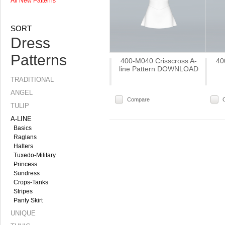
All New Patterns
SORT
Dress
Patterns
400-M040 Crisscross A-
40
line Pattern DOWNLOAD
TRADITIONAL
ANGEL
Compare
TULIP
A-LINE
Basics
Raglans
Halters
Tuxedo-Military
Princess
Sundress
Crops-Tanks
Stripes
Panty Skirt
UNIQUE