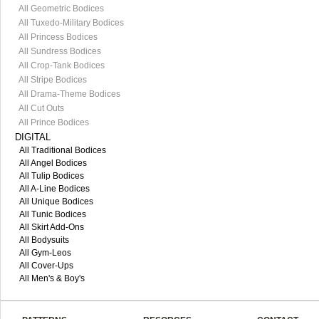
All Geometric Bodices
All Tuxedo-Military Bodices
All Princess Bodices
All Sundress Bodices
All Crop-Tank Bodices
All Stripe Bodices
All Drama-Theme Bodices
All Cut Outs
All Prince Bodices
DIGITAL
All Traditional Bodices
All Angel Bodices
All Tulip Bodices
All A-Line Bodices
All Unique Bodices
All Tunic Bodices
All Skirt Add-Ons
All Bodysuits
All Gym-Leos
All Cover-Ups
All Men's & Boy's