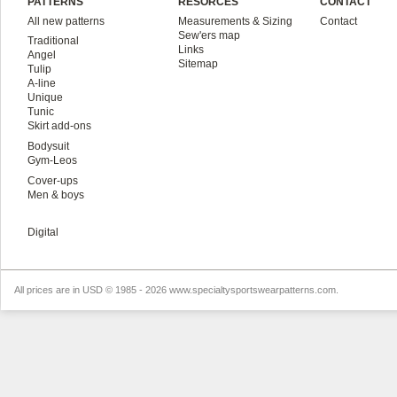
PATTERNS
RESORCES
CONTACT
All new patterns
Measurements & Sizing
Contact
Sew'ers map
Traditional
Links
Angel
Sitemap
Tulip
A-line
Unique
Tunic
Skirt add-ons
Bodysuit
Gym-Leos
Cover-ups
Men & boys
Digital
All prices are in
USD
© 1985 - 2026 www.specialtysportswearpatterns.com.