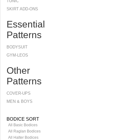
TUNIC
SKIRT ADD-ONS
Essential
Patterns
BODYSUIT
GYM-LEOS
Other
Patterns
COVER-UPS
MEN & BOYS
BODICE SORT
All Basic Bodices
All Raglan Bodices
All Halter Bodices