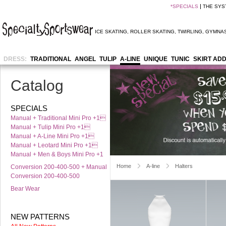
*
SPECIALS
THE SYS
ICE SKATING
,
ROLLER SKATING
,
TWIRLING
,
GYMNAS
DRESS:
TRADITIONAL
ANGEL
TULIP
A-LINE
UNIQUE
TUNIC
SKIRT AD
Catalog
SPECIALS
Manual + Traditional Mini Pro +1
Manual + Tulip Mini Pro +1
Manual + A-Line Mini Pro +1
Manual + Leotard Mini Pro +1
Manual + Men & Boys Mini Pro +1
Home
A-line
Halters
Conversion 200-400-500 + Manual
Conversion 200-400-500
Bear Wear
NEW PATTERNS