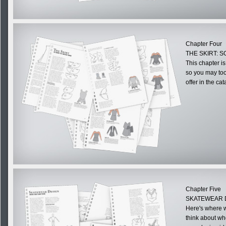
Chapter Four
THE SKIRT: 
This chapter is
so you may too,
offer in the cat
Chapter Five
SKATEWEAR 
Here's where w
think about wh