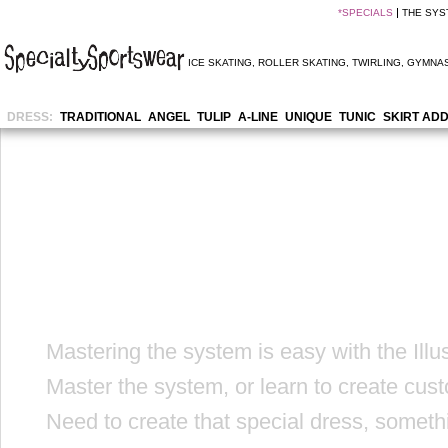
*
SPECIALS
THE SYS
ICE SKATING
,
ROLLER SKATING
,
TWIRLING
,
GYMNAS
DRESS:
TRADITIONAL
ANGEL
TULIP
A-LINE
UNIQUE
TUNIC
SKIRT AD
Mastering the system is easy with the Illu
Master the system, or learn to create cus
Need to create that special dress, someth