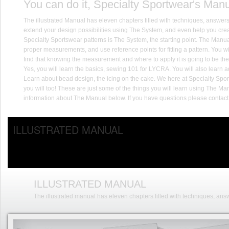
You can do it, Specialty Sportwear's Manu
The illustrated Manual has eleven chapters filled with techniques, answers
extend your design possibilities using The System, and even help you cr
Specialty Sportswear patterns is The System, the starting point. The Manua
proper measurements, and use reference points for fitting a pattern. You wil
find that knowing the measurement and where to apply it is going to be the 
Yes, you will learn the basics, sewing 101 for LYCRA. You will also lear
Learn about bead design, the icing on the cake. We here at Specialty Spor
you will too! These are just some of the things you will learn using The Man
information about The Manual below. If you have questions please contact 
ILLUSTRATED MANUAL
ILLUSTRATED MANUAL
The illustrated manual has eleven chapters filled with techniques, answ