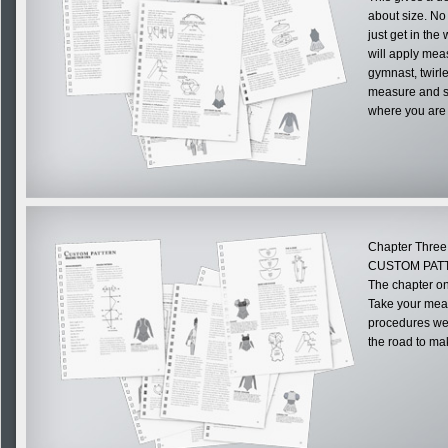
about size. No 
just get in the
will apply mea
gymnast, twirl
measure and st
where you are f
Chapter Three
CUSTOM PAT
The chapter on
Take your mea
procedures we 
the road to m