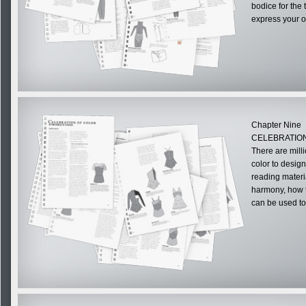
bodice for the
express your o
Chapter Nine
CELEBRATION
There are milli
color to desig
reading materia
harmony, how to
can be used to 