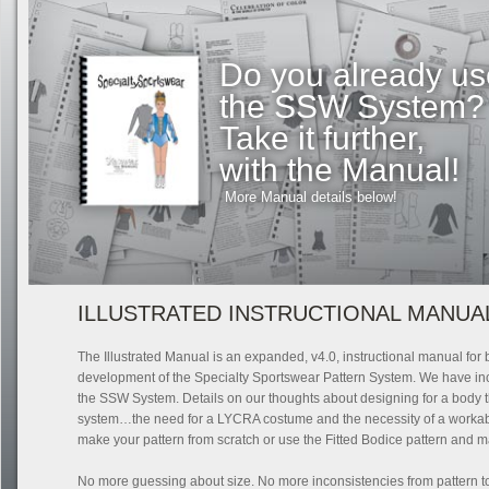
Do you already us
the SSW System?
Take it further,
with the Manual!
More Manual details below!
ILLUSTRATED INSTRUCTIONAL MANUA
The Illustrated Manual is an expanded, v4.0, instructional manual for 
development of the Specialty Sportswear Pattern System. We have incl
the SSW System. Details on our thoughts about designing for a body th
system…the need for a LYCRA costume and the necessity of a workable
make your pattern from scratch or use the Fitted Bodice pattern and ma
No more guessing about size. No more inconsistencies from pattern to pa