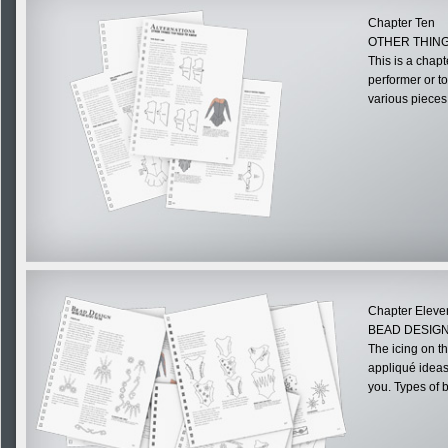
Chapter Ten
OTHER THIN
This is a chapt
performer or t
various pieces
Chapter Eleve
BEAD DESIGN
The icing on t
appliqué ideas.
you. Types of be