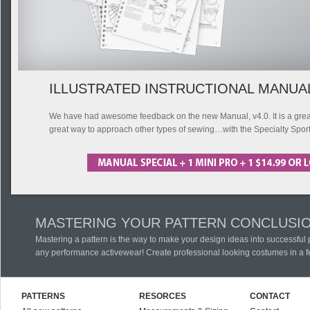
ILLUSTRATED INSTRUCTIONAL MANUA
We have had awesome feedback on the new Manual, v4.0. It is a great s
great way to approach other types of sewing…with the Specialty Spor
MASTERING YOUR PATTERN CONCLUSI
Mastering a pattern is the way to make your design ideas into successful
any performance activewear! Create professional looking costumes in a f
PATTERNS
RESORCES
CONTACT