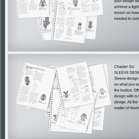
your design id
achieve a tight
lesson on how t
needed to comp
Chapter Six
SLEEVE DES
Sleeve design 
on what you wa
the bodice. Oth
design with is
design. All the
matter of movi