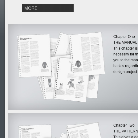
MORE
Chapter One
THE MANUAL:
This chapter i
necessity for 
you to the man
basics regardi
design project.
Chapter Two
THE PATTERN
This gives a d