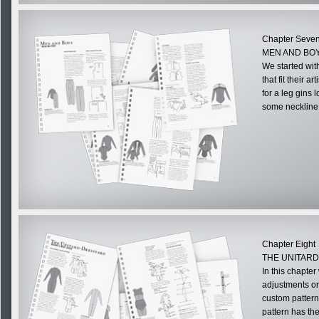
Chapter Seve
MEN AND BOY
We started wit
that fit their a
for a leg gins 
some neckline 
Chapter Eight
THE UNITAR
In this chapte
adjustments or
custom pattern.
pattern has th