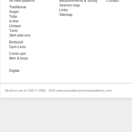
All new patterns
Measurements & Sizing
Contact
Sew'ers map
Traditional
Links
Angel
Sitemap
Tulip
A-line
Unique
Tunic
Skirt add-ons
Bodysuit
Gym-Leos
Cover-ups
Men & boys
Digital
All prices are in
USD
© 1985 - 2026 www.specialtysportswearpatterns.com.