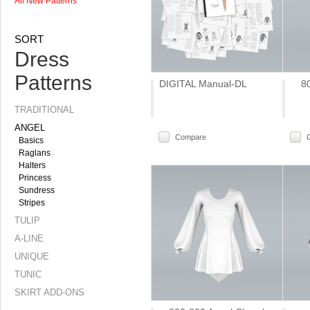
All New Patterns
SORT
Dress
Patterns
DIGITAL Manual-DL
8
TRADITIONAL
ANGEL
Compare
Basics
Raglans
Halters
Princess
Sundress
Stripes
TULIP
A-LINE
UNIQUE
TUNIC
SKIRT ADD-ONS