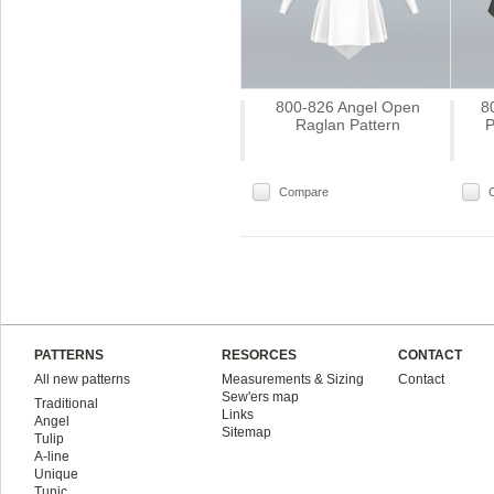
800-826 Angel Open
8
Raglan Pattern
P
Compare
PATTERNS
RESORCES
CONTACT
All new patterns
Measurements & Sizing
Contact
Sew'ers map
Traditional
Links
Angel
Sitemap
Tulip
A-line
Unique
Tunic