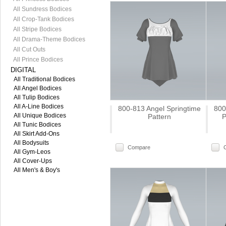
All Sundress Bodices
All Crop-Tank Bodices
All Stripe Bodices
All Drama-Theme Bodices
All Cut Outs
All Prince Bodices
DIGITAL
All Traditional Bodices
All Angel Bodices
All Tulip Bodices
All A-Line Bodices
800-813 Angel Springtime
800
All Unique Bodices
Pattern
P
All Tunic Bodices
All Skirt Add-Ons
All Bodysuits
Compare
All Gym-Leos
All Cover-Ups
All Men's & Boy's