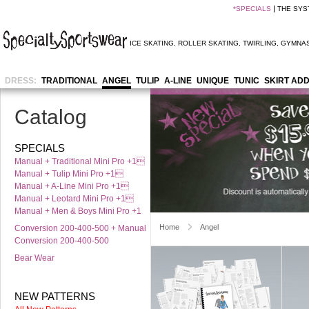
*
SPECIALS
THE SYS
ICE SKATING
,
ROLLER SKATING
,
TWIRLING
,
GYMNAS
DRESS:
TRADITIONAL
ANGEL
TULIP
A-LINE
UNIQUE
TUNIC
SKIRT AD
Catalog
SPECIALS
Manual + Traditional Mini Pro +1
Manual + Tulip Mini Pro +1
Manual + A-Line Mini Pro +1
Manual + Leotard Mini Pro +1
Manual + Men & Boys Mini Pro +1
Home
Angel
Conversion 200-400-500 + Manual
Conversion 200-400-500
Bear Wear
NEW PATTERNS