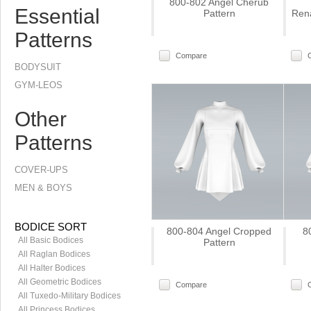
800-802 Angel Cherub
Essential
Pattern
Rena
Patterns
Compare
BODYSUIT
GYM-LEOS
Other
Patterns
COVER-UPS
MEN & BOYS
BODICE SORT
800-804 Angel Cropped
8
All Basic Bodices
Pattern
All Raglan Bodices
All Halter Bodices
All Geometric Bodices
Compare
All Tuxedo-Military Bodices
All Princess Bodices