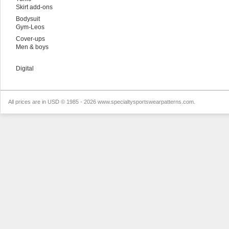
Skirt add-ons
Bodysuit
Gym-Leos
Cover-ups
Men & boys
Digital
All prices are in
USD
© 1985 - 2026 www.specialtysportswearpatterns.com.