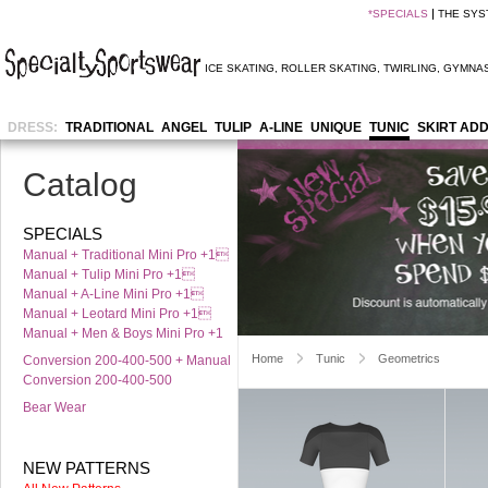
*
SPECIALS
THE SYS
ICE SKATING
,
ROLLER SKATING
,
TWIRLING
,
GYMNAS
DRESS:
TRADITIONAL
ANGEL
TULIP
A-LINE
UNIQUE
TUNIC
SKIRT AD
Catalog
SPECIALS
Manual + Traditional Mini Pro +1
Manual + Tulip Mini Pro +1
Manual + A-Line Mini Pro +1
Manual + Leotard Mini Pro +1
Manual + Men & Boys Mini Pro +1
Home
Tunic
Geometrics
Conversion 200-400-500 + Manual
Conversion 200-400-500
Bear Wear
NEW PATTERNS