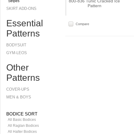
800-836 Tunic Cracked Ice
Stripes
Pattern
SKIRT ADD-ONS
Essential
Compare
Patterns
BODYSUIT
GYM-LEOS
Other
Patterns
COVER-UPS
MEN & BOYS
BODICE SORT
All Basic Bodices
All Raglan Bodices
All Halter Bodices