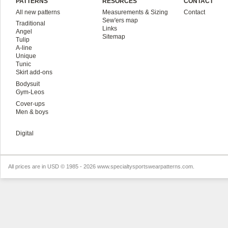
PATTERNS
RESORCES
CONTACT
All new patterns
Measurements & Sizing
Contact
Sew'ers map
Traditional
Links
Angel
Sitemap
Tulip
A-line
Unique
Tunic
Skirt add-ons
Bodysuit
Gym-Leos
Cover-ups
Men & boys
Digital
All prices are in
USD
© 1985 - 2026 www.specialtysportswearpatterns.com.