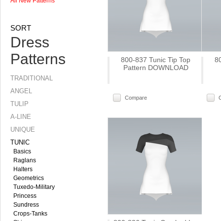
All New Patterns
SORT
Dress
Patterns
800-837 Tunic Tip Top
8
Pattern DOWNLOAD
TRADITIONAL
ANGEL
Compare
TULIP
A-LINE
UNIQUE
TUNIC
Basics
Raglans
Halters
Geometrics
Tuxedo-Military
Princess
Sundress
Crops-Tanks