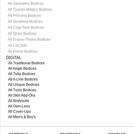
All Geometric Bodices
All Tuxedo-Military Bodices
All Princess Bodices
All Sundress Bodices
All Crop-Tank Bodices
All Stripe Bodices
All Drama-Theme Bodices
All Cut Outs
All Prince Bodices
DIGITAL
All Traditional Bodices
All Angel Bodices
All Tulip Bodices
All A-Line Bodices
All Unique Bodices
All Tunic Bodices
All Skirt Add-Ons
All Bodysuits
All Gym-Leos
All Cover-Ups
All Men's & Boy's