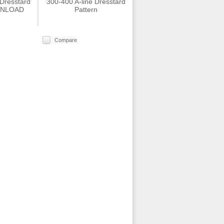
 Dresstard
300-400 A-line Dresstard
WNLOAD
Pattern
Compare