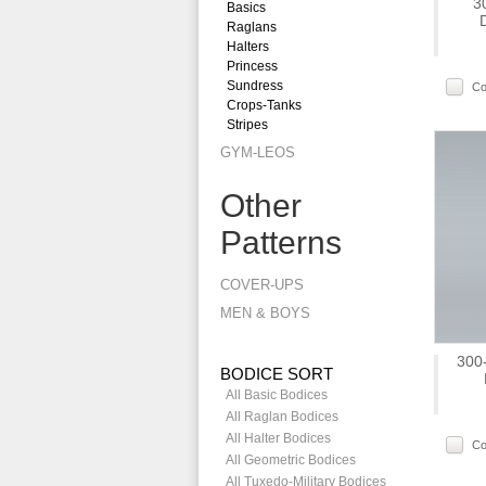
3
Basics
Raglans
Halters
Princess
Sundress
C
Crops-Tanks
Stripes
GYM-LEOS
Other
Patterns
COVER-UPS
MEN & BOYS
300-
BODICE SORT
All Basic Bodices
All Raglan Bodices
All Halter Bodices
C
All Geometric Bodices
All Tuxedo-Military Bodices