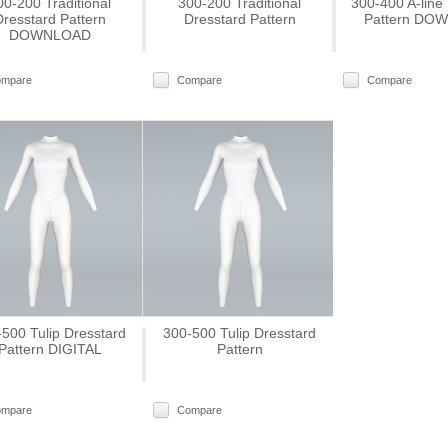
00-200 Traditional
300-200 Traditional
300-400 A-line
Dresstard Pattern
Dresstard Pattern
Pattern DO
DOWNLOAD
ompare
Compare
Compare
500 Tulip Dresstard
300-500 Tulip Dresstard
Pattern DIGITAL
Pattern
ompare
Compare