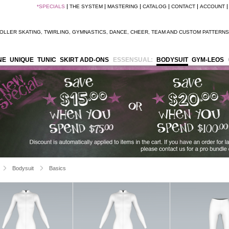
*
SPECIALS
THE SYSTEM
MASTERING
CATALOG
CONTACT
ACCOUNT
OLLER SKATING
,
TWIRLING
,
GYMNASTICS
,
DANCE
,
CHEER
,
TEAM
AND
CUSTOM PATTERNS
NE
UNIQUE
TUNIC
SKIRT ADD-ONS
ESSENSUAL:
BODYSUIT
GYM-LEOS
Bodysuit
Basics