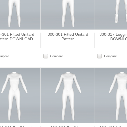
-301 Fitted Unitard
300-301 Fitted Unitard
300-317 Leggin
ttern DOWNLOAD
Pattern
DOWNL
ompare
Compare
Compare