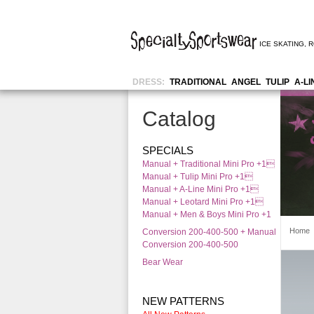
ICE SKATING
,
R
DRESS:
TRADITIONAL
ANGEL
TULIP
A-LI
Catalog
SPECIALS
Manual + Traditional Mini Pro +1
Manual + Tulip Mini Pro +1
Manual + A-Line Mini Pro +1
Manual + Leotard Mini Pro +1
Manual + Men & Boys Mini Pro +1
Home
Conversion 200-400-500 + Manual
Conversion 200-400-500
Bear Wear
NEW PATTERNS