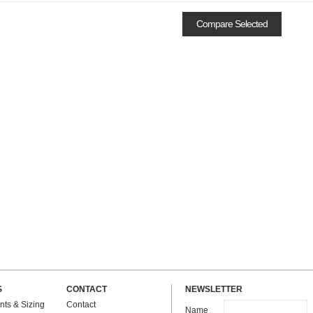
S
CONTACT
NEWSLETTER
ts & Sizing
Contact
Name