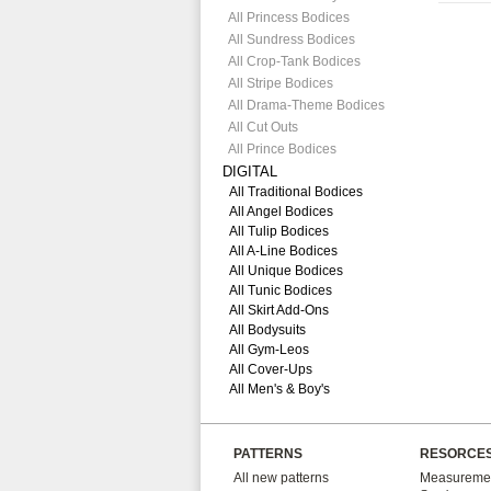
All Princess Bodices
All Sundress Bodices
All Crop-Tank Bodices
All Stripe Bodices
All Drama-Theme Bodices
All Cut Outs
All Prince Bodices
DIGITAL
All Traditional Bodices
All Angel Bodices
All Tulip Bodices
All A-Line Bodices
All Unique Bodices
All Tunic Bodices
All Skirt Add-Ons
All Bodysuits
All Gym-Leos
All Cover-Ups
All Men's & Boy's
PATTERNS
RESORCE
All new patterns
Measuremen