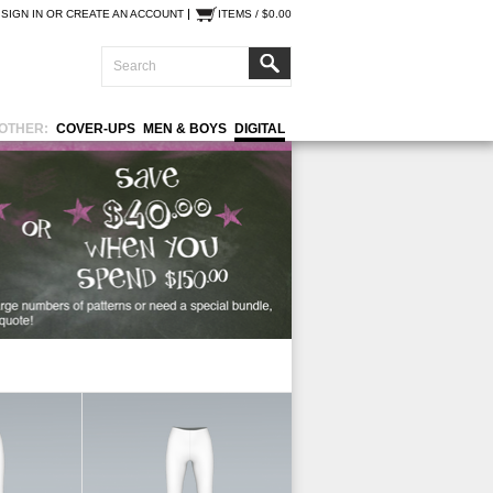
SIGN IN
OR
CREATE AN ACCOUNT
ITEMS / $0.00
OTHER:
COVER-UPS
MEN & BOYS
DIGITAL