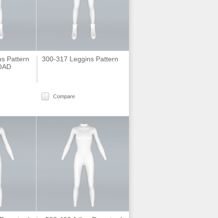
s Pattern
300-317 Leggins Pattern
OAD
Compare