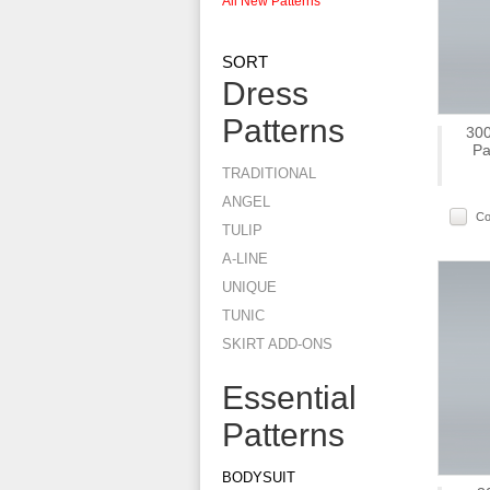
All New Patterns
SORT
Dress
Patterns
300
Pa
TRADITIONAL
ANGEL
C
TULIP
A-LINE
UNIQUE
TUNIC
SKIRT ADD-ONS
Essential
Patterns
BODYSUIT