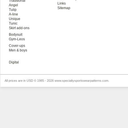
Traditional
Links
Angel
Sitemap
Tulip
A-line
Unique
Tunic
Skirt add-ons
Bodysuit
Gym-Leos
Cover-ups
Men & boys
Digital
All prices are in
USD
© 1985 - 2026 www.specialtysportswearpatterns.com.