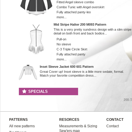
Fitted Angel sleeve combo
Combo Tunic with Angel overskirt
Fully attached panty-leo
more...
Mid Stripe Halter 200 M093 Pattern
This is a very pretty sundress design with a slim stripe
detail on both front and back bodice...
Pull-on
No sleeve
C-3 Triple Circle Skirt
Fully attached panty
more...
Inset Sleeve Jacket 600 601 Pattern
Great Cover up! Inset sleeve is a little more sedate, formal.
Match your favorite competition dress...
SPECIALS
PATTERNS
RESORCES
CONTACT
All new patterns
Measurements & Sizing
Contact
Sew'ers map