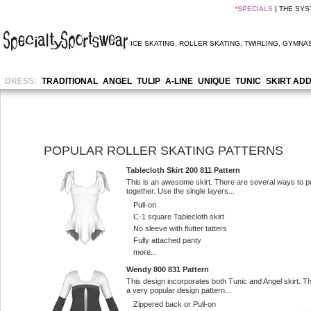
*
SPECIALS
THE SYS
ICE SKATING
,
ROLLER SKATING
,
TWIRLING
,
GYMNAS
DRESS:
TRADITIONAL
ANGEL
TULIP
A-LINE
UNIQUE
TUNIC
SKIRT AD
POPULAR ROLLER SKATING PATTERNS
Tablecloth Skirt 200 811 Pattern
This is an awesome skirt. There are several ways to pu
together. Use the single layers...
Pull-on
C-1 square Tablecloth skirt
No sleeve with flutter tatters
Fully attached panty
more...
Wendy 800 831 Pattern
This design incorporates both Tunic and Angel skirt. Th
a very popular design pattern...
Zippered back or Pull-on