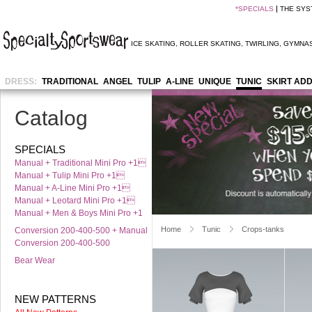
*
SPECIALS
THE SYS
ICE SKATING
,
ROLLER SKATING
,
TWIRLING
,
GYMNAS
DRESS:
TRADITIONAL
ANGEL
TULIP
A-LINE
UNIQUE
TUNIC
SKIRT AD
Catalog
SPECIALS
Manual + Traditional Mini Pro +1
Manual + Tulip Mini Pro +1
Manual + A-Line Mini Pro +1
Manual + Leotard Mini Pro +1
Manual + Men & Boys Mini Pro +1
Home
Tunic
Crops-tanks
Conversion 200-400-500 + Manual
Conversion 200-400-500
Bear Wear
NEW PATTERNS