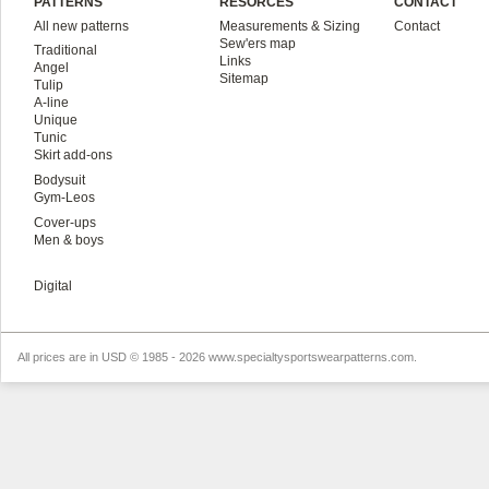
PATTERNS
RESORCES
CONTACT
All new patterns
Measurements & Sizing
Contact
Sew'ers map
Traditional
Links
Angel
Sitemap
Tulip
A-line
Unique
Tunic
Skirt add-ons
Bodysuit
Gym-Leos
Cover-ups
Men & boys
Digital
All prices are in
USD
© 1985 - 2026 www.specialtysportswearpatterns.com.