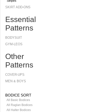
Stripes
SKIRT ADD-ONS
Essential
Patterns
BODYSUIT
GYM-LEOS
Other
Patterns
COVER-UPS
MEN & BOYS
BODICE SORT
All Basic Bodices
All Raglan Bodices
All Halter Bodices