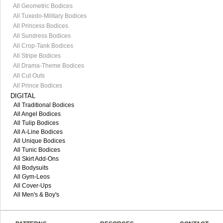
All Geometric Bodices
All Tuxedo-Military Bodices
All Princess Bodices
All Sundress Bodices
All Crop-Tank Bodices
All Stripe Bodices
All Drama-Theme Bodices
All Cut Outs
All Prince Bodices
DIGITAL
All Traditional Bodices
All Angel Bodices
All Tulip Bodices
All A-Line Bodices
All Unique Bodices
All Tunic Bodices
All Skirt Add-Ons
All Bodysuits
All Gym-Leos
All Cover-Ups
All Men's & Boy's