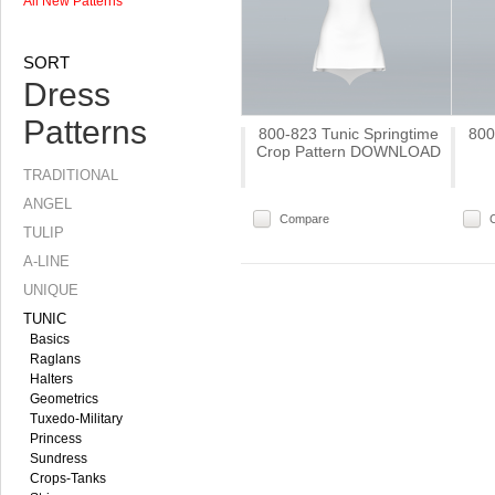
All New Patterns
SORT
Dress
Patterns
800-823 Tunic Springtime
800
Crop Pattern DOWNLOAD
TRADITIONAL
ANGEL
Compare
TULIP
A-LINE
UNIQUE
TUNIC
Basics
Raglans
Halters
Geometrics
Tuxedo-Military
Princess
Sundress
Crops-Tanks