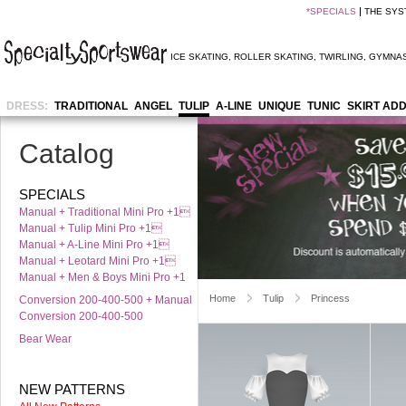
*
SPECIALS
THE SYS
ICE SKATING
,
ROLLER SKATING
,
TWIRLING
,
GYMNAS
DRESS:
TRADITIONAL
ANGEL
TULIP
A-LINE
UNIQUE
TUNIC
SKIRT AD
Catalog
SPECIALS
Manual + Traditional Mini Pro +1
Manual + Tulip Mini Pro +1
Manual + A-Line Mini Pro +1
Manual + Leotard Mini Pro +1
Manual + Men & Boys Mini Pro +1
Home
Tulip
Princess
Conversion 200-400-500 + Manual
Conversion 200-400-500
Bear Wear
NEW PATTERNS