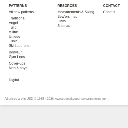
PATTERNS
RESORCES
CONTACT
All new patterns
Measurements & Sizing
Contact
Sew'ers map
Traditional
Links
Angel
Sitemap
Tulip
A-line
Unique
Tunic
Skirt add-ons
Bodysuit
Gym-Leos
Cover-ups
Men & boys
Digital
All prices are in
USD
© 1985 - 2026 www.specialtysportswearpatterns.com.