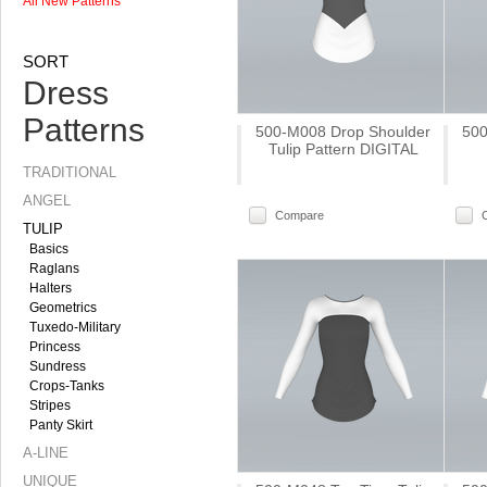
All New Patterns
SORT
Dress
Patterns
500-M008 Drop Shoulder
500
Tulip Pattern DIGITAL
TRADITIONAL
ANGEL
Compare
TULIP
Basics
Raglans
Halters
Geometrics
Tuxedo-Military
Princess
Sundress
Crops-Tanks
Stripes
Panty Skirt
A-LINE
UNIQUE