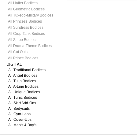
All Halter Bodices
All Geometric Bodices
All Tuxedo-Military Bodices
All Princess Bodices
All Sundress Bodices
All Crop-Tank Bodices
All Stripe Bodices
All Drama-Theme Bodices
All Cut Outs
All Prince Bodices
DIGITAL
All Traditional Bodices
All Angel Bodices
All Tulip Bodices
All A-Line Bodices
All Unique Bodices
All Tunic Bodices
All Skirt Add-Ons
All Bodysuits
All Gym-Leos
All Cover-Ups
All Men's & Boy's