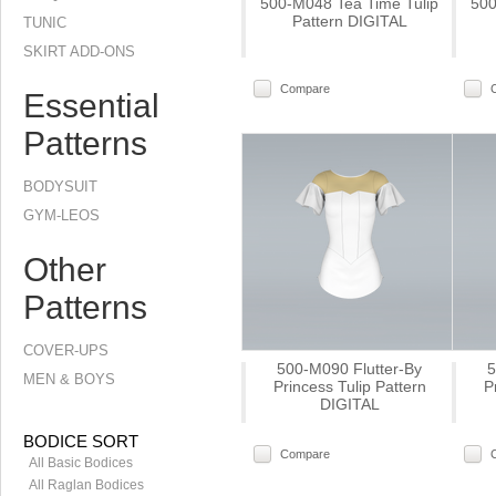
500-M048 Tea Time Tulip
500
Pattern DIGITAL
TUNIC
SKIRT ADD-ONS
Compare
Essential
Patterns
BODYSUIT
GYM-LEOS
Other
Patterns
COVER-UPS
500-M090 Flutter-By
5
MEN & BOYS
Princess Tulip Pattern
P
DIGITAL
BODICE SORT
Compare
All Basic Bodices
All Raglan Bodices