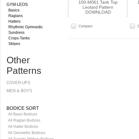
100-M061 Tank Top
GYM-LEOS
Leotard Pattern
Basics
DOWNLOAD
Raglans
Halters
Compare
Rhythmic Gymnastic
Sundress
Crops-Tanks
Stripes
Other
Patterns
COVER-UPS
MEN & BOYS
BODICE SORT
All Basic Bodices
All Raglan Bodices
All Halter Bodices
All Geometric Bodices