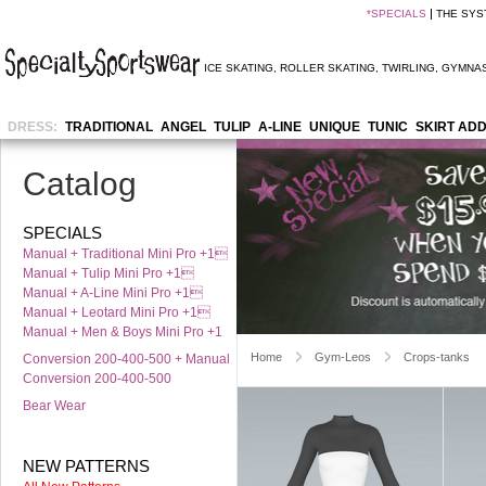
*
SPECIALS
THE SYS
ICE SKATING
,
ROLLER SKATING
,
TWIRLING
,
GYMNAS
DRESS:
TRADITIONAL
ANGEL
TULIP
A-LINE
UNIQUE
TUNIC
SKIRT AD
Catalog
SPECIALS
Manual + Traditional Mini Pro +1
Manual + Tulip Mini Pro +1
Manual + A-Line Mini Pro +1
Manual + Leotard Mini Pro +1
Manual + Men & Boys Mini Pro +1
Home
Gym-Leos
Crops-tanks
Conversion 200-400-500 + Manual
Conversion 200-400-500
Bear Wear
NEW PATTERNS