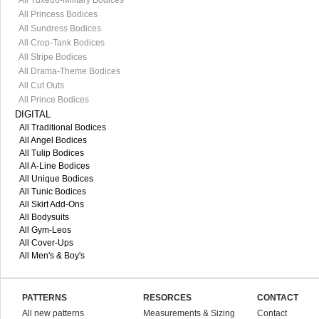
All Tuxedo-Military Bodices
All Princess Bodices
All Sundress Bodices
All Crop-Tank Bodices
All Stripe Bodices
All Drama-Theme Bodices
All Cut Outs
All Prince Bodices
DIGITAL
All Traditional Bodices
All Angel Bodices
All Tulip Bodices
All A-Line Bodices
All Unique Bodices
All Tunic Bodices
All Skirt Add-Ons
All Bodysuits
All Gym-Leos
All Cover-Ups
All Men's & Boy's
PATTERNS
RESORCES
CONTACT
All new patterns
Measurements & Sizing
Contact