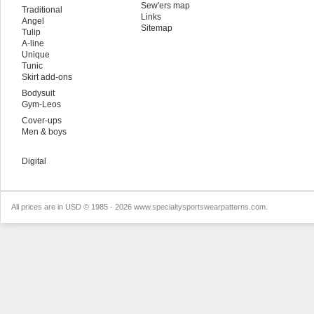
Sew'ers map
Traditional
Links
Angel
Sitemap
Tulip
A-line
Unique
Tunic
Skirt add-ons
Bodysuit
Gym-Leos
Cover-ups
Men & boys
Digital
All prices are in
USD
© 1985 - 2026 www.specialtysportswearpatterns.com.