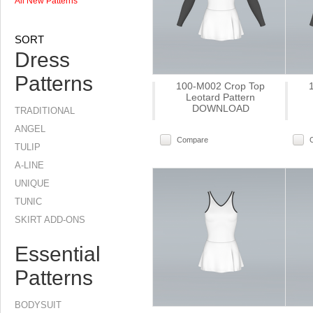
All New Patterns
SORT
Dress
Patterns
100-M002 Crop Top
Leotard Pattern
DOWNLOAD
TRADITIONAL
ANGEL
Compare
TULIP
A-LINE
UNIQUE
TUNIC
SKIRT ADD-ONS
Essential
Patterns
BODYSUIT