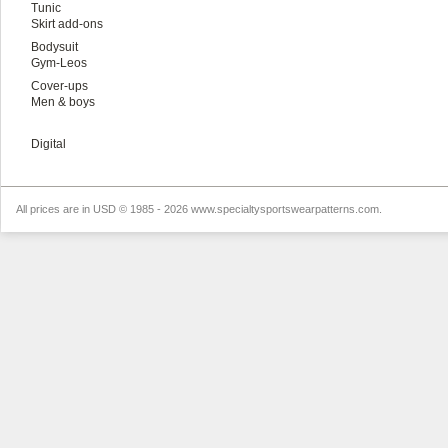
Tunic
Skirt add-ons
Bodysuit
Gym-Leos
Cover-ups
Men & boys
Digital
All prices are in
USD
© 1985 - 2026 www.specialtysportswearpatterns.com.