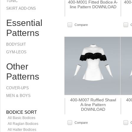
TUNIC
400-M001 Fitted Bodice A-
400
line Pattern DOWNLOAD
SKIRT ADD-ONS
Essential
Compare
Patterns
BODYSUIT
GYM-LEOS
Other
Patterns
COVER-UPS
MEN & BOYS
400-M007 Ruffled Shawl
40
A-line Pattern
DOWNLOAD
BODICE SORT
All Basic Bodices
Compare
All Raglan Bodices
All Halter Bodices