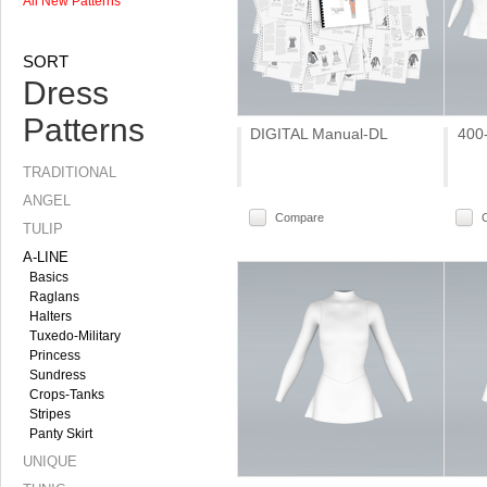
All New Patterns
SORT
Dress
Patterns
DIGITAL Manual-DL
400
TRADITIONAL
ANGEL
Compare
TULIP
A-LINE
Basics
Raglans
Halters
Tuxedo-Military
Princess
Sundress
Crops-Tanks
Stripes
Panty Skirt
UNIQUE