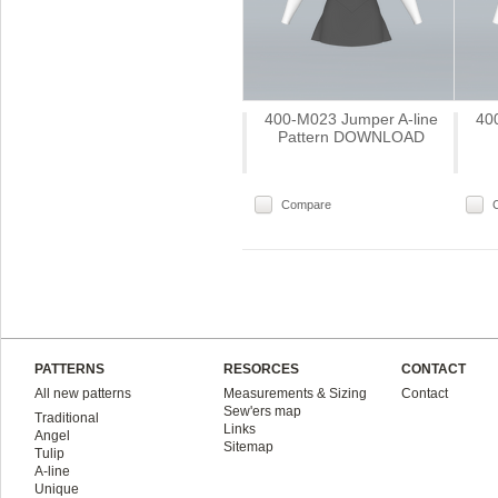
400-M023 Jumper A-line
40
Pattern DOWNLOAD
Compare
PATTERNS
RESORCES
CONTACT
All new patterns
Measurements & Sizing
Contact
Sew'ers map
Traditional
Links
Angel
Sitemap
Tulip
A-line
Unique