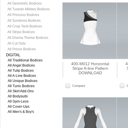
All Geometric Bodices
All Tuxedo-Military Bodices
All Princess Bodices
All Sundress Bodices
All Crop-Tank Bodices
All Stripe Bodices
All Drama-Theme Bodices
All Cut Outs
All Prince Bodices
DIGITAL
All Traditional Bodices
400-M012 Horizontal
4
All Angel Bodices
Stripe A-line Pattern
All Tulip Bodices
DOWNLOAD
All A-Line Bodices
All Unique Bodices
All Tunic Bodices
Compare
All Skirt Add-Ons
All Bodysuits
All Gym-Leos
All Cover-Ups
All Men's & Boy's