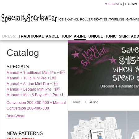
*
SPECIALS
THE SYS
ICE SKATING
,
ROLLER SKATING
,
TWIRLING
,
GYMNAS
DRESS:
TRADITIONAL
ANGEL
TULIP
A-LINE
UNIQUE
TUNIC
SKIRT AD
Catalog
SPECIALS
Manual + Traditional Mini Pro +1
Manual + Tulip Mini Pro +1
Manual + A-Line Mini Pro +1
Manual + Leotard Mini Pro +1
Manual + Men & Boys Mini Pro +1
Home
A-line
Conversion 200-400-500 + Manual
Conversion 200-400-500
Bear Wear
NEW PATTERNS