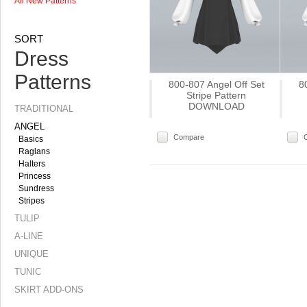
All New Patterns
SORT
Dress
Patterns
800-807 Angel Off Set
8
Stripe Pattern
DOWNLOAD
TRADITIONAL
ANGEL
Compare
Basics
Raglans
Halters
Princess
Sundress
Stripes
TULIP
A-LINE
UNIQUE
TUNIC
SKIRT ADD-ONS