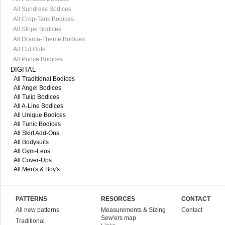
All Sundress Bodices
All Crop-Tank Bodices
All Stripe Bodices
All Drama-Theme Bodices
All Cut Outs
All Prince Bodices
DIGITAL
All Traditional Bodices
All Angel Bodices
All Tulip Bodices
All A-Line Bodices
All Unique Bodices
All Tunic Bodices
All Skirt Add-Ons
All Bodysuits
All Gym-Leos
All Cover-Ups
All Men's & Boy's
PATTERNS
RESORCES
CONTACT
All new patterns
Measurements & Sizing
Contact
Sew'ers map
Traditional