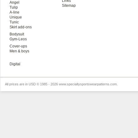
Links
Angel
Sitemap
Tulip
A-line
Unique
Tunic
Skirt add-ons
Bodysuit
Gym-Leos
Cover-ups
Men & boys
Digital
All prices are in
USD
© 1985 - 2026 www.specialtysportswearpatterns.com.