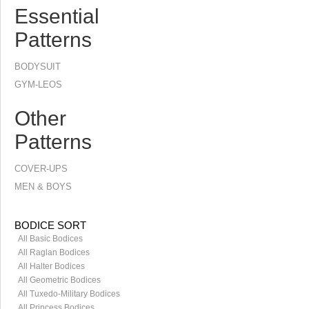
Essential
Patterns
BODYSUIT
GYM-LEOS
Other
Patterns
COVER-UPS
MEN & BOYS
BODICE SORT
All Basic Bodices
All Raglan Bodices
All Halter Bodices
All Geometric Bodices
All Tuxedo-Military Bodices
All Princess Bodices