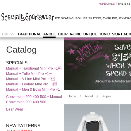
*
SPECIALS
THE SYS
ICE SKATING
,
ROLLER SKATING
,
TWIRLING
,
GYMNAS
DRESS:
TRADITIONAL
ANGEL
TULIP
A-LINE
UNIQUE
TUNIC
SKIRT AD
Catalog
SPECIALS
Manual + Traditional Mini Pro +1
Manual + Tulip Mini Pro +1
Manual + A-Line Mini Pro +1
Manual + Leotard Mini Pro +1
Manual + Men & Boys Mini Pro +1
Home
Angel
Stripes
Conversion 200-400-500 + Manual
Conversion 200-400-500
Bear Wear
NEW PATTERNS