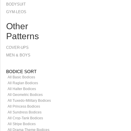
BODYSUIT
GYM-LEOS
Other
Patterns
COVER-UPS
MEN & BOYS
BODICE SORT
All Basic Bodices
All Raglan Bodices
All Halter Bodices
All Geometric Bodices
All Tuxedo-Military Bodices
All Princess Bodices
All Sundress Bodices
All Crop-Tank Bodices
All Stripe Bodices
All Drama-Theme Bodices