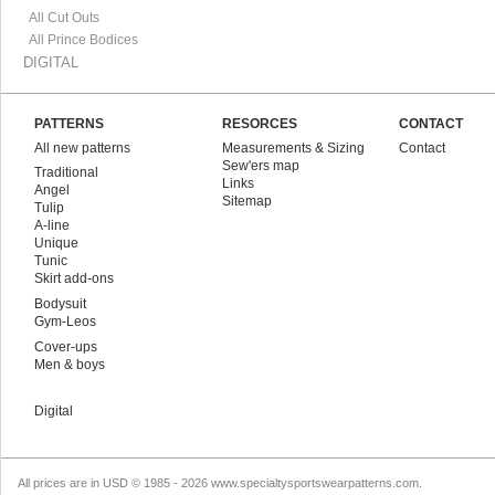
All Cut Outs
All Prince Bodices
DIGITAL
PATTERNS
RESORCES
CONTACT
All new patterns
Measurements & Sizing
Contact
Sew'ers map
Traditional
Links
Angel
Sitemap
Tulip
A-line
Unique
Tunic
Skirt add-ons
Bodysuit
Gym-Leos
Cover-ups
Men & boys
Digital
All prices are in
USD
© 1985 - 2026 www.specialtysportswearpatterns.com.