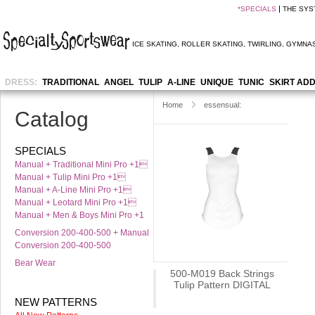
*
SPECIALS
THE SYS
ICE SKATING
,
ROLLER SKATING
,
TWIRLING
,
GYMNAS
DRESS:
TRADITIONAL
ANGEL
TULIP
A-LINE
UNIQUE
TUNIC
SKIRT AD
Home
essensual:
Catalog
SPECIALS
Manual + Traditional Mini Pro +1
Manual + Tulip Mini Pro +1
Manual + A-Line Mini Pro +1
Manual + Leotard Mini Pro +1
Manual + Men & Boys Mini Pro +1
Conversion 200-400-500 + Manual
Conversion 200-400-500
Bear Wear
500-M019 Back Strings
Tulip Pattern DIGITAL
NEW PATTERNS