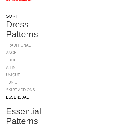
All New Patterns
SORT
Dress
Patterns
TRADITIONAL
ANGEL
TULIP
A-LINE
UNIQUE
TUNIC
SKIRT ADD-ONS
ESSENSUAL:
Essential
Patterns