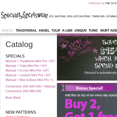
*
SPECIALS
THE SYS
ICE SKATING
,
ROLLER SKATING
,
TWIRLING
,
GYMNAS
DRESS:
TRADITIONAL
ANGEL
TULIP
A-LINE
UNIQUE
TUNIC
SKIRT AD
Catalog
SPECIALS
Manual + Traditional Mini Pro +1
Manual + Tulip Mini Pro +1
Manual + A-Line Mini Pro +1
Manual + Leotard Mini Pro +1
Manual + Men & Boys Mini Pro +1
Conversion 200-400-500 + Manual
Conversion 200-400-500
Bear Wear
NEW PATTERNS