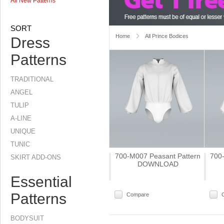
All New Patterns
SORT
Home
All Prince Bodices
Dress
Patterns
TRADITIONAL
ANGEL
TULIP
A-LINE
UNIQUE
TUNIC
700-M007 Peasant Pattern
700
SKIRT ADD-ONS
DOWNLOAD
Essential
Patterns
Compare
BODYSUIT