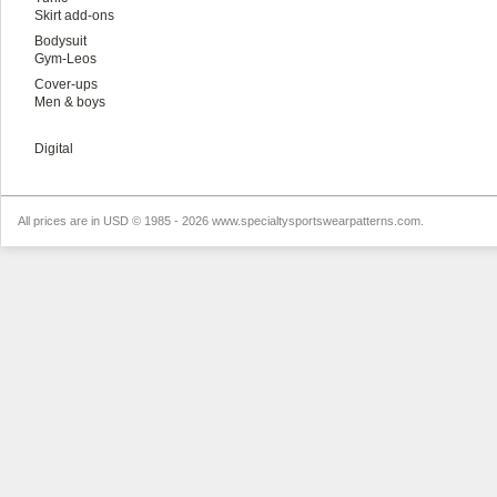
Skirt add-ons
Bodysuit
Gym-Leos
Cover-ups
Men & boys
Digital
All prices are in
USD
© 1985 - 2026 www.specialtysportswearpatterns.com.