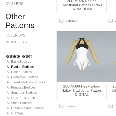
200-M024 Raglan
GYM-LEOS
Traditional Pattern PRINT
FROM HOME
Other
Compare
Patterns
COVER-UPS
MEN & BOYS
BODICE SORT
All Basic Bodices
All Raglan Bodices
All Halter Bodices
All Geometric Bodices
All Tuxedo-Military Bodices
200-M098 Peek-a-boo
2
All Princess Bodices
Halter Traditional Pattern
Hal
All Sundress Bodices
DIGITAL
All Crop-Tank Bodices
All Stripe Bodices
Compare
All Drama-Theme Bodices
All Cut Outs