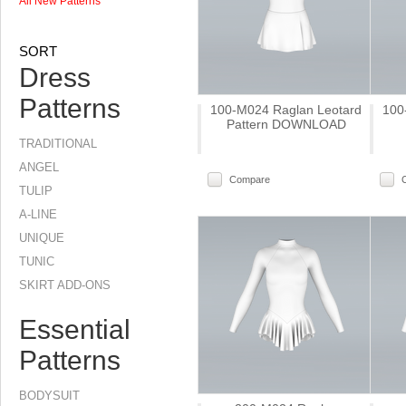
All New Patterns
SORT
Dress
Patterns
100-M024 Raglan Leotard
100
Pattern DOWNLOAD
TRADITIONAL
ANGEL
Compare
TULIP
A-LINE
UNIQUE
TUNIC
SKIRT ADD-ONS
Essential
Patterns
BODYSUIT