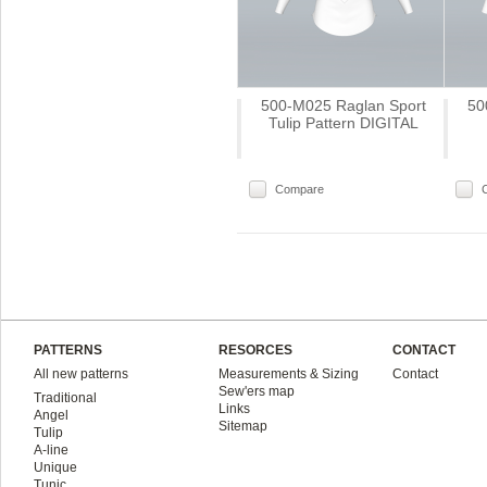
500-M025 Raglan Sport
50
Tulip Pattern DIGITAL
Compare
PATTERNS
RESORCES
CONTACT
All new patterns
Measurements & Sizing
Contact
Sew'ers map
Traditional
Links
Angel
Sitemap
Tulip
A-line
Unique
Tunic