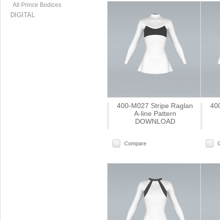
All Prince Bodices
DIGITAL
400-M027 Stripe Raglan
40
A-line Pattern
DOWNLOAD
Compare