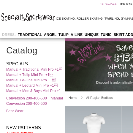
*
SPECIALS
THE SYS
ICE SKATING
,
ROLLER SKATING
,
TWIRLING
,
GYMNAS
DRESS:
TRADITIONAL
ANGEL
TULIP
A-LINE
UNIQUE
TUNIC
SKIRT AD
Catalog
SPECIALS
Manual + Traditional Mini Pro +1
Manual + Tulip Mini Pro +1
Manual + A-Line Mini Pro +1
Manual + Leotard Mini Pro +1
Manual + Men & Boys Mini Pro +1
Home
All Raglan Bodices
Conversion 200-400-500 + Manual
Conversion 200-400-500
Bear Wear
NEW PATTERNS