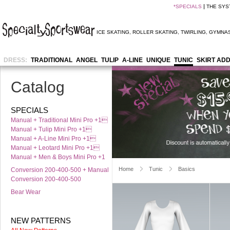
*
SPECIALS
THE SYS
ICE SKATING
,
ROLLER SKATING
,
TWIRLING
,
GYMNAS
DRESS:
TRADITIONAL
ANGEL
TULIP
A-LINE
UNIQUE
TUNIC
SKIRT AD
Catalog
SPECIALS
Manual + Traditional Mini Pro +1
Manual + Tulip Mini Pro +1
Manual + A-Line Mini Pro +1
Manual + Leotard Mini Pro +1
Manual + Men & Boys Mini Pro +1
Home
Tunic
Basics
Conversion 200-400-500 + Manual
Conversion 200-400-500
Bear Wear
NEW PATTERNS