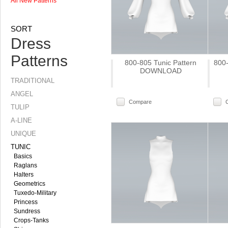
All New Patterns
SORT
Dress
Patterns
800-805 Tunic Pattern
800-
DOWNLOAD
TRADITIONAL
ANGEL
Compare
TULIP
A-LINE
UNIQUE
TUNIC
Basics
Raglans
Halters
Geometrics
Tuxedo-Military
Princess
Sundress
Crops-Tanks