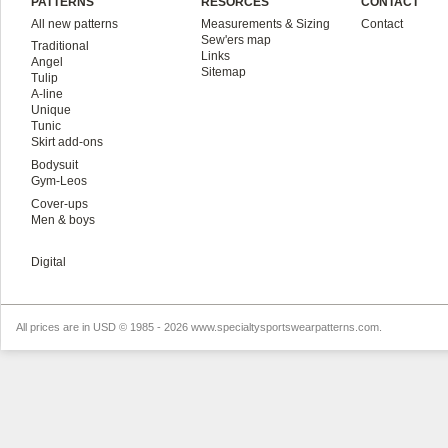
PATTERNS
RESORCES
CONTACT
All new patterns
Measurements & Sizing
Contact
Sew'ers map
Traditional
Links
Angel
Sitemap
Tulip
A-line
Unique
Tunic
Skirt add-ons
Bodysuit
Gym-Leos
Cover-ups
Men & boys
Digital
All prices are in
USD
© 1985 - 2026 www.specialtysportswearpatterns.com.