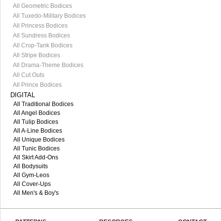
All Geometric Bodices
All Tuxedo-Military Bodices
All Princess Bodices
All Sundress Bodices
All Crop-Tank Bodices
All Stripe Bodices
All Drama-Theme Bodices
All Cut Outs
All Prince Bodices
DIGITAL
All Traditional Bodices
All Angel Bodices
All Tulip Bodices
All A-Line Bodices
All Unique Bodices
All Tunic Bodices
All Skirt Add-Ons
All Bodysuits
All Gym-Leos
All Cover-Ups
All Men's & Boy's