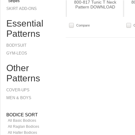
Stripes
800-817 Tunic T Neck
8
Pattern DOWNLOAD
SKIRT ADD-ONS
Essential
Compare
Patterns
BODYSUIT
GYM-LEOS
Other
Patterns
COVER-UPS
MEN & BOYS
BODICE SORT
All Basic Bodices
All Raglan Bodices
All Halter Bodices