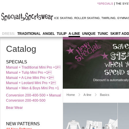
*
SPECIALS
THE SYS
ICE SKATING
,
ROLLER SKATING
,
TWIRLING
,
GYMNAS
DRESS:
TRADITIONAL
ANGEL
TULIP
A-LINE
UNIQUE
TUNIC
SKIRT AD
Catalog
SPECIALS
Manual + Traditional Mini Pro +1
Manual + Tulip Mini Pro +1
Manual + A-Line Mini Pro +1
Manual + Leotard Mini Pro +1
Manual + Men & Boys Mini Pro +1
Home
A-line
Basics
Conversion 200-400-500 + Manual
Conversion 200-400-500
Bear Wear
NEW PATTERNS