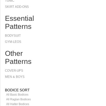
TUNIC
SKIRT ADD-ONS
Essential
Patterns
BODYSUIT
GYM-LEOS
Other
Patterns
COVER-UPS
MEN & BOYS
BODICE SORT
All Basic Bodices
All Raglan Bodices
All Halter Bodices