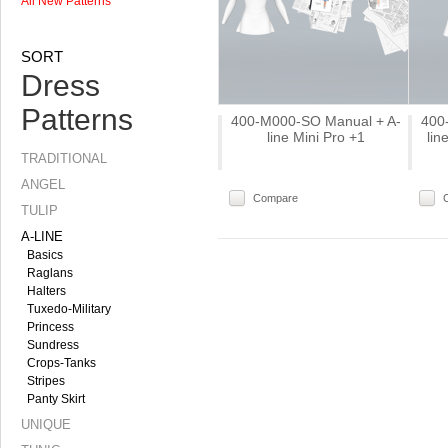
All New Patterns
SORT
Dress
Patterns
400-M000-SO Manual + A-
400
line Mini Pro +1
li
TRADITIONAL
ANGEL
Compare
TULIP
A-LINE
Basics
Raglans
Halters
Tuxedo-Military
Princess
Sundress
Crops-Tanks
Stripes
Panty Skirt
UNIQUE