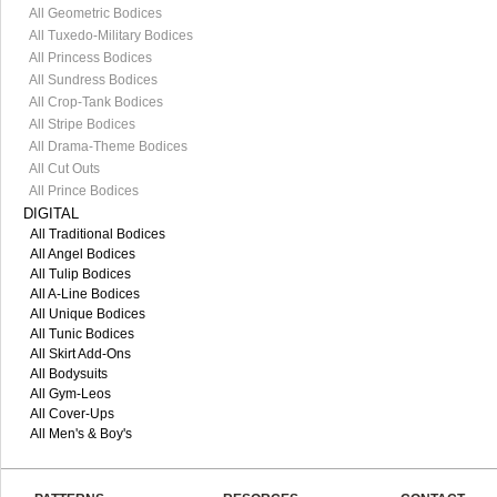
All Geometric Bodices
All Tuxedo-Military Bodices
All Princess Bodices
All Sundress Bodices
All Crop-Tank Bodices
All Stripe Bodices
All Drama-Theme Bodices
All Cut Outs
All Prince Bodices
DIGITAL
All Traditional Bodices
All Angel Bodices
All Tulip Bodices
All A-Line Bodices
All Unique Bodices
All Tunic Bodices
All Skirt Add-Ons
All Bodysuits
All Gym-Leos
All Cover-Ups
All Men's & Boy's