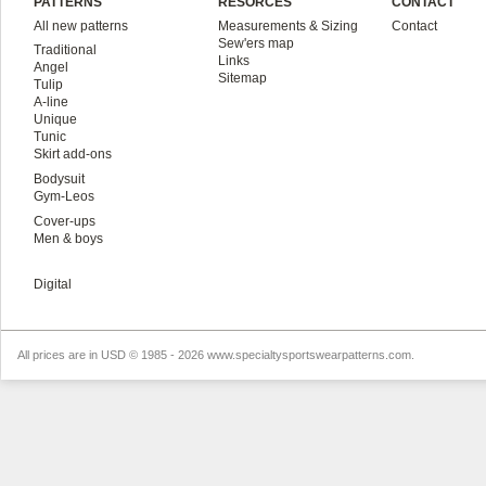
PATTERNS
RESORCES
CONTACT
All new patterns
Measurements & Sizing
Contact
Sew'ers map
Traditional
Links
Angel
Sitemap
Tulip
A-line
Unique
Tunic
Skirt add-ons
Bodysuit
Gym-Leos
Cover-ups
Men & boys
Digital
All prices are in
USD
© 1985 - 2026 www.specialtysportswearpatterns.com.