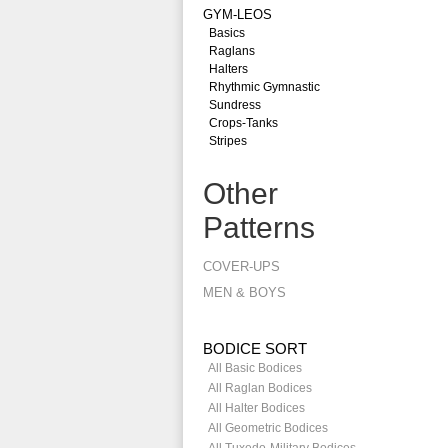
GYM-LEOS
Basics
Raglans
Halters
Rhythmic Gymnastic
Sundress
Crops-Tanks
Stripes
Other
Patterns
COVER-UPS
MEN & BOYS
BODICE SORT
All Basic Bodices
All Raglan Bodices
All Halter Bodices
All Geometric Bodices