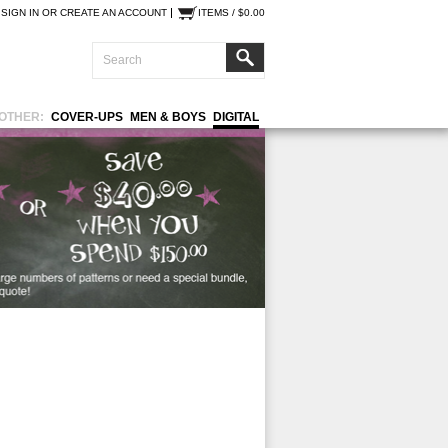
SIGN IN
OR
CREATE AN ACCOUNT
ITEMS / $0.00
OTHER:
COVER-UPS
MEN & BOYS
DIGITAL