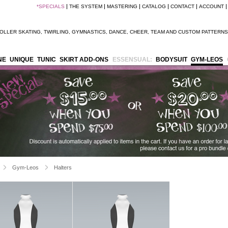
*
SPECIALS
THE SYSTEM
MASTERING
CATALOG
CONTACT
ACCOUNT
OLLER SKATING
,
TWIRLING
,
GYMNASTICS
,
DANCE
,
CHEER
,
TEAM
AND
CUSTOM PATTERNS
NE
UNIQUE
TUNIC
SKIRT ADD-ONS
ESSENSUAL:
BODYSUIT
GYM-LEOS
Gym-Leos
Halters