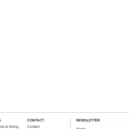
S
CONTACT
NEWSLETTER
ts & Sizing
Contact