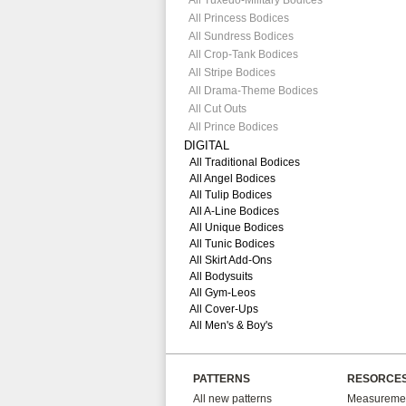
All Tuxedo-Military Bodices
All Princess Bodices
All Sundress Bodices
All Crop-Tank Bodices
All Stripe Bodices
All Drama-Theme Bodices
All Cut Outs
All Prince Bodices
DIGITAL
All Traditional Bodices
All Angel Bodices
All Tulip Bodices
All A-Line Bodices
All Unique Bodices
All Tunic Bodices
All Skirt Add-Ons
All Bodysuits
All Gym-Leos
All Cover-Ups
All Men's & Boy's
PATTERNS
RESORCE
All new patterns
Measuremen