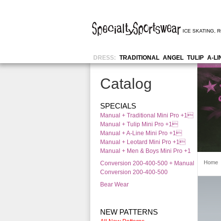
ICE SKATING
,
R
DRESS:
TRADITIONAL
ANGEL
TULIP
A-LI
Catalog
SPECIALS
Manual + Traditional Mini Pro +1
Manual + Tulip Mini Pro +1
Manual + A-Line Mini Pro +1
Manual + Leotard Mini Pro +1
Manual + Men & Boys Mini Pro +1
Home
Conversion 200-400-500 + Manual
Conversion 200-400-500
Bear Wear
NEW PATTERNS