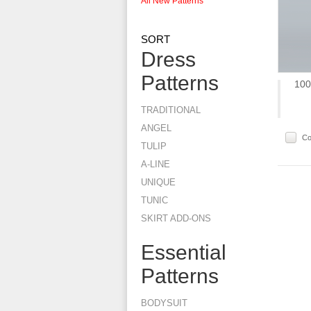
All New Patterns
SORT
Dress
Patterns
100
TRADITIONAL
ANGEL
C
TULIP
A-LINE
UNIQUE
TUNIC
SKIRT ADD-ONS
Essential
Patterns
BODYSUIT