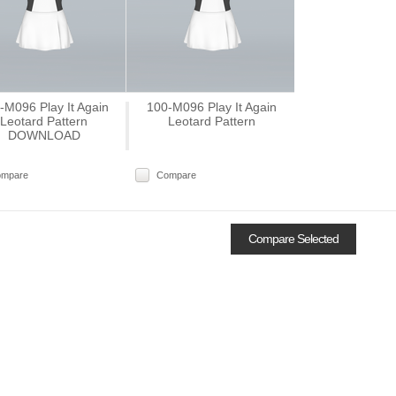
-M096 Play It Again
100-M096 Play It Again
Leotard Pattern
Leotard Pattern
DOWNLOAD
ompare
Compare