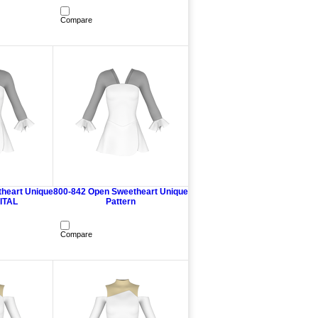
Compare
heart Unique
800-842 Open Sweetheart Unique
GITAL
Pattern
Compare