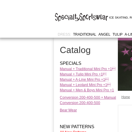
ICE SKATING
,
R
DRESS:
TRADITIONAL
ANGEL
TULIP
A-L
Catalog
SPECIALS
Manual + Traditional Mini Pro +1
Manual + Tulip Mini Pro +1
Manual + A-Line Mini Pro +1
Manual + Leotard Mini Pro +1
Manual + Men & Boys Mini Pro +1
Home
Conversion 200-400-500 + Manual
Conversion 200-400-500
Bear Wear
NEW PATTERNS