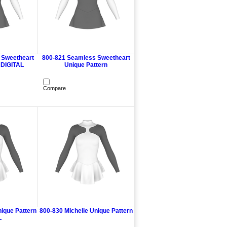
 Sweetheart
800-821 Seamless Sweetheart
 DIGITAL
Unique Pattern
Compare
nique Pattern
800-830 Michelle Unique Pattern
L