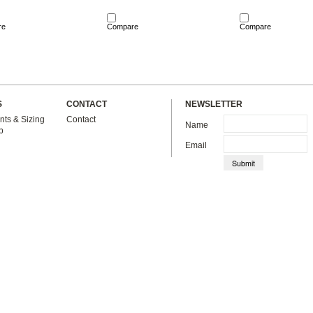
re
Compare
Compare
S
CONTACT
NEWSLETTER
ts & Sizing
Contact
Name
p
Email