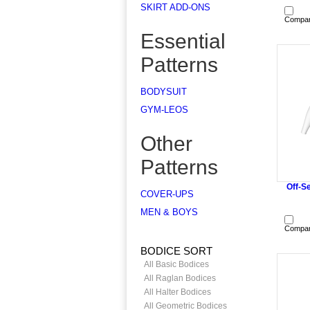
SKIRT ADD-ONS
Compa
Essential
Patterns
BODYSUIT
GYM-LEOS
Other
Patterns
Off-Se
COVER-UPS
MEN & BOYS
Compa
BODICE SORT
All Basic Bodices
All Raglan Bodices
All Halter Bodices
All Geometric Bodices