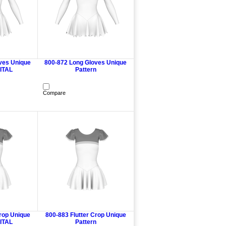
ves Unique
800-872 Long Gloves Unique
GITAL
Pattern
Compare
Crop Unique
800-883 Flutter Crop Unique
GITAL
Pattern