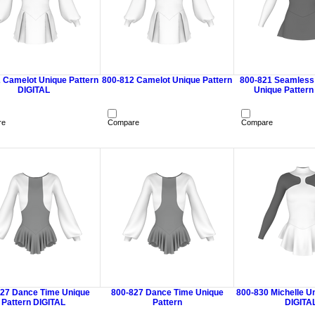
 Camelot Unique Pattern
800-812 Camelot Unique Pattern
800-821 Seamless
DIGITAL
Unique Pattern
re
Compare
Compare
27 Dance Time Unique
800-827 Dance Time Unique
800-830 Michelle U
Pattern DIGITAL
Pattern
DIGITA