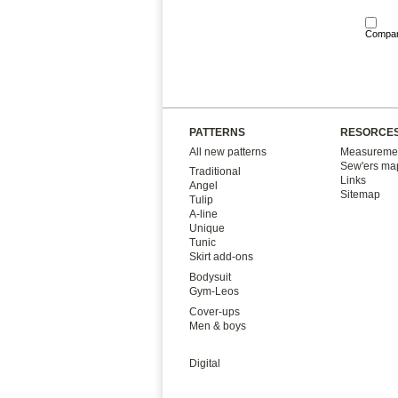
Compa
PATTERNS
RESORCE
All new patterns
Measuremen
Sew'ers ma
Traditional
Links
Angel
Sitemap
Tulip
A-line
Unique
Tunic
Skirt add-ons
Bodysuit
Gym-Leos
Cover-ups
Men & boys
Digital