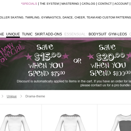
*
SPECIALS
THE SYSTEM
MASTERING
CATALOG
CONTACT
ACCOUNT
OLLER SKATING
,
TWIRLING
,
GYMNASTICS
,
DANCE
,
CHEER
,
TEAM
AND
CUSTOM PATTERNS
INE
UNIQUE
TUNIC
SKIRT ADD-ONS
ESSENSUAL:
BODYSUIT
GYM-LEOS
Unique
Drama-theme