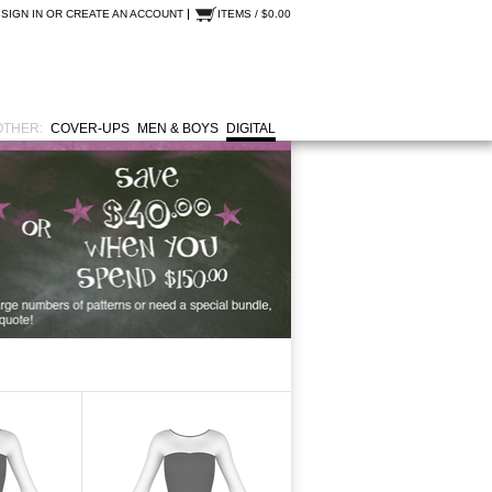
SIGN IN
OR
CREATE AN ACCOUNT
ITEMS / $0.00
OTHER:
COVER-UPS
MEN & BOYS
DIGITAL