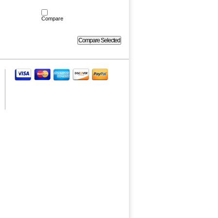
Compare