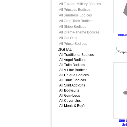
All Tuxedo-Military Bodices
All Princess Bodices
All Sundress Bodices
All Crop-Tank Bodices
All Stripe Bodices
All Drama-Theme Bodices
800-
All Cut Outs
All Prince Bodices
DIGITAL
Compa
All Traditional Bodices
All Angel Bodices
All Tulip Bodices
All A-Line Bodices
All Unique Bodices
All Tunic Bodices
All Skirt Add-Ons
All Bodysuits
All Gym-Leos
All Cover-Ups
All Men's & Boy's
800-
Uni