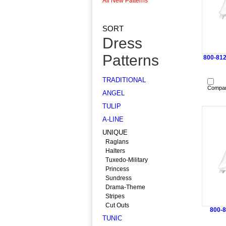
All New Patterns
SORT
Dress
Patterns
800-812
TRADITIONAL
Compa
ANGEL
TULIP
A-LINE
UNIQUE
Raglans
Halters
Tuxedo-Military
Princess
Sundress
Drama-Theme
Stripes
Cut Outs
800-8
TUNIC