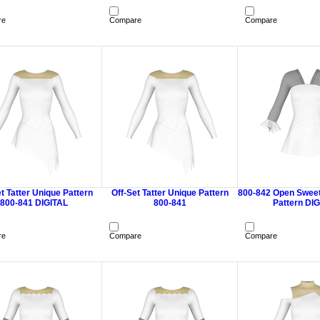
re
Compare
Compare
t Tatter Unique Pattern
Off-Set Tatter Unique Pattern
800-842 Open Sweet
800-841 DIGITAL
800-841
Pattern DI
re
Compare
Compare