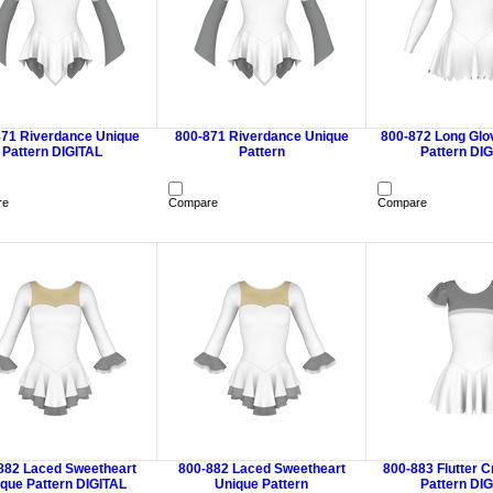
871 Riverdance Unique
800-871 Riverdance Unique
800-872 Long Glo
Pattern DIGITAL
Pattern
Pattern DI
re
Compare
Compare
882 Laced Sweetheart
800-882 Laced Sweetheart
800-883 Flutter 
que Pattern DIGITAL
Unique Pattern
Pattern DI