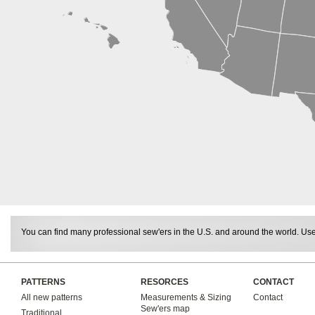
You can find many professional sew'ers in the U.S. and around the world. Use 
PATTERNS
RESORCES
CONTACT
All new patterns
Measurements & Sizing
Contact
Sew'ers map
Traditional