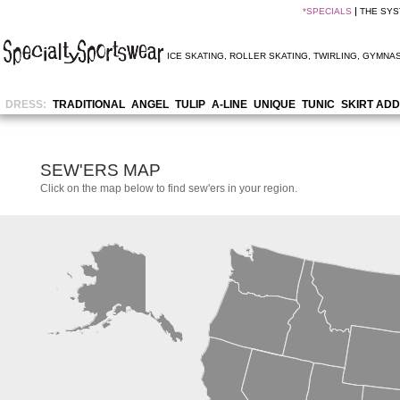
*
SPECIALS
THE SY
ICE SKATING
,
ROLLER SKATING
,
TWIRLING
,
GYMNAS
DRESS:
TRADITIONAL
ANGEL
TULIP
A-LINE
UNIQUE
TUNIC
SKIRT ADD
SEW'ERS MAP
Click on the map below to find sew'ers in your region.