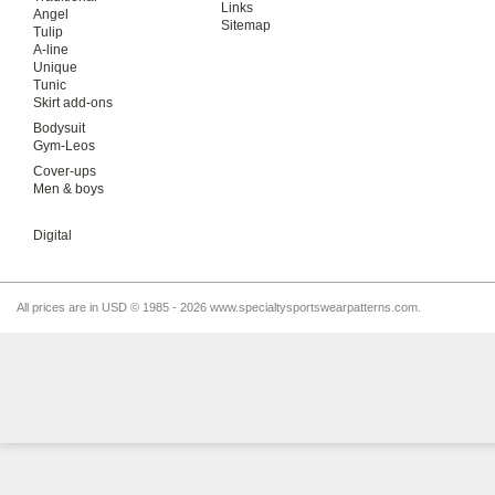
Links
Angel
Sitemap
Tulip
A-line
Unique
Tunic
Skirt add-ons
Bodysuit
Gym-Leos
Cover-ups
Men & boys
Digital
All prices are in
USD
© 1985 - 2026 www.specialtysportswearpatterns.com.