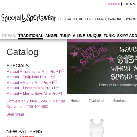
*
SPECIALS
THE SYS
ICE SKATING
,
ROLLER SKATING
,
TWIRLING
,
GYMNAS
DRESS:
TRADITIONAL
ANGEL
TULIP
A-LINE
UNIQUE
TUNIC
SKIRT AD
Catalog
SPECIALS
Manual + Traditional Mini Pro +1
Manual + Tulip Mini Pro +1
Manual + A-Line Mini Pro +1
Manual + Leotard Mini Pro +1
Manual + Men & Boys Mini Pro +1
Home
Traditional
Sundress
Conversion 200-400-500 + Manual
Conversion 200-400-500
Bear Wear
NEW PATTERNS