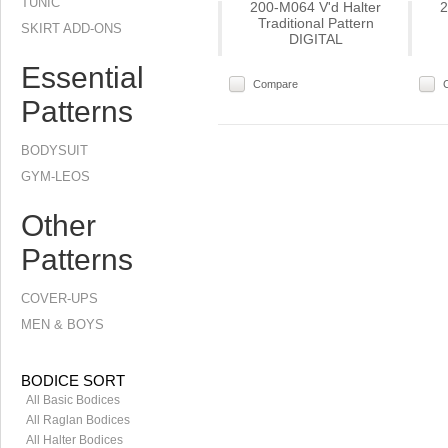
TUNIC
200-M064 V'd Halter
2
Traditional Pattern
SKIRT ADD-ONS
DIGITAL
Essential
Compare
Patterns
BODYSUIT
GYM-LEOS
Other
Patterns
COVER-UPS
MEN & BOYS
BODICE SORT
All Basic Bodices
All Raglan Bodices
All Halter Bodices