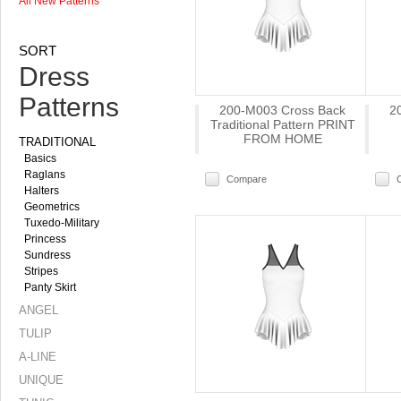
All New Patterns
SORT
Dress
Patterns
200-M003 Cross Back
2
Traditional Pattern PRINT
FROM HOME
TRADITIONAL
Basics
Raglans
Compare
Halters
Geometrics
Tuxedo-Military
Princess
Sundress
Stripes
Panty Skirt
ANGEL
TULIP
A-LINE
UNIQUE