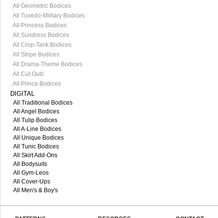
All Geometric Bodices
All Tuxedo-Military Bodices
All Princess Bodices
All Sundress Bodices
All Crop-Tank Bodices
All Stripe Bodices
All Drama-Theme Bodices
All Cut Outs
All Prince Bodices
DIGITAL
All Traditional Bodices
All Angel Bodices
All Tulip Bodices
All A-Line Bodices
All Unique Bodices
All Tunic Bodices
All Skirt Add-Ons
All Bodysuits
All Gym-Leos
All Cover-Ups
All Men's & Boy's