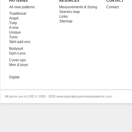
PATTERNS
RESORCES
CONTACT
All new patterns
Measurements & Sizing
Contact
Sew'ers map
Traditional
Links
Angel
Sitemap
Tulip
A-line
Unique
Tunic
Skirt add-ons
Bodysuit
Gym-Leos
Cover-ups
Men & boys
Digital
All prices are in
USD
© 1985 - 2026 www.specialtysportswearpatterns.com.