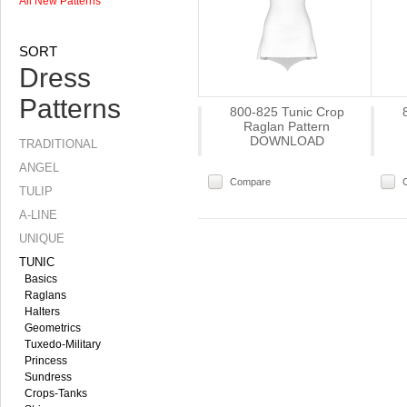
All New Patterns
SORT
Dress
Patterns
800-825 Tunic Crop
Raglan Pattern
DOWNLOAD
TRADITIONAL
ANGEL
Compare
TULIP
A-LINE
UNIQUE
TUNIC
Basics
Raglans
Halters
Geometrics
Tuxedo-Military
Princess
Sundress
Crops-Tanks