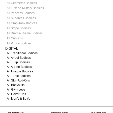
All Geometric Bodices
All Tuxedo-Military Bodices
All Princess Bodices
All Sundress Bodices
All Crop-Tank Bodices
All Stripe Bodices
All Drama-Theme Bodices
All Cut Outs
All Prince Bodices
DIGITAL
All Traditional Bodices
All Angel Bodices
All Tulip Bodices
All A-Line Bodices
All Unique Bodices
All Tunic Bodices
All Skirt Add-Ons
All Bodysuits
All Gym-Leos
All Cover-Ups
All Men's & Boy's