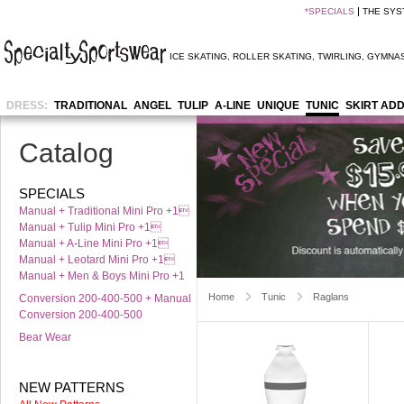
*
SPECIALS
THE SYS
ICE SKATING
,
ROLLER SKATING
,
TWIRLING
,
GYMNAS
DRESS:
TRADITIONAL
ANGEL
TULIP
A-LINE
UNIQUE
TUNIC
SKIRT AD
Catalog
SPECIALS
Manual + Traditional Mini Pro +1
Manual + Tulip Mini Pro +1
Manual + A-Line Mini Pro +1
Manual + Leotard Mini Pro +1
Manual + Men & Boys Mini Pro +1
Home
Tunic
Raglans
Conversion 200-400-500 + Manual
Conversion 200-400-500
Bear Wear
NEW PATTERNS