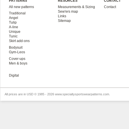
PATTERNS
RESORCES
CONTACT
All new patterns
Measurements & Sizing
Contact
Sew'ers map
Traditional
Links
Angel
Sitemap
Tulip
A-line
Unique
Tunic
Skirt add-ons
Bodysuit
Gym-Leos
Cover-ups
Men & boys
Digital
All prices are in
USD
© 1985 - 2026 www.specialtysportswearpatterns.com.