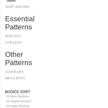
Stripes
SKIRT ADD-ONS
Essential
Patterns
BODYSUIT
GYM-LEOS
Other
Patterns
COVER-UPS
MEN & BOYS
BODICE SORT
All Basic Bodices
All Raglan Bodices
All Halter Bodices