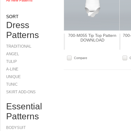
All New Patterns
SORT
Dress
Patterns
700-M055 Tip Top Pattern
700-
DOWNLOAD
TRADITIONAL
ANGEL
Compare
TULIP
A-LINE
UNIQUE
TUNIC
SKIRT ADD-ONS
Essential
Patterns
BODYSUIT