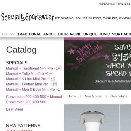
*
SPECIALS
THE SYS
ICE SKATING
,
ROLLER SKATING
,
TWIRLING
,
GYMNAS
DRESS:
TRADITIONAL
ANGEL
TULIP
A-LINE
UNIQUE
TUNIC
SKIRT AD
Catalog
SPECIALS
Manual + Traditional Mini Pro +1
Manual + Tulip Mini Pro +1
Manual + A-Line Mini Pro +1
Manual + Leotard Mini Pro +1
Manual + Men & Boys Mini Pro +1
Home
Men & boys
Geometrics
Conversion 200-400-500 + Manual
Conversion 200-400-500
Bear Wear
NEW PATTERNS