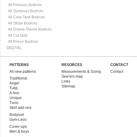
All Princess Bodices
All Sundress Bodices
All Crop-Tank Bodices
All Stripe Bodices
All Drama-Theme Bodices
All Cut Outs
All Prince Bodices
DIGITAL
PATTERNS
RESORCES
CONTACT
All new patterns
Measurements & Sizing
Contact
Sew'ers map
Traditional
Links
Angel
Sitemap
Tulip
A-line
Unique
Tunic
Skirt add-ons
Bodysuit
Gym-Leos
Cover-ups
Men & boys