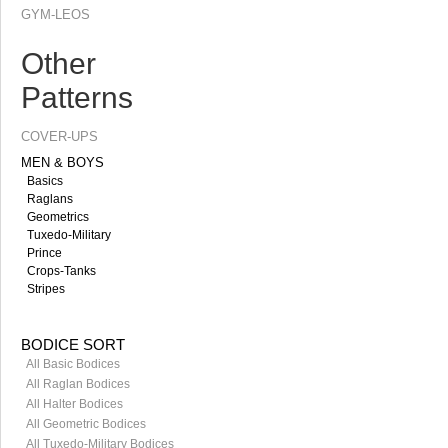
GYM-LEOS
Other
Patterns
COVER-UPS
MEN & BOYS
Basics
Raglans
Geometrics
Tuxedo-Military
Prince
Crops-Tanks
Stripes
BODICE SORT
All Basic Bodices
All Raglan Bodices
All Halter Bodices
All Geometric Bodices
All Tuxedo-Military Bodices