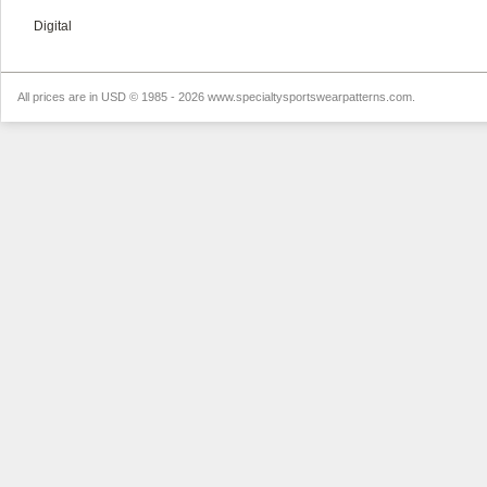
Digital
All prices are in
USD
© 1985 - 2026 www.specialtysportswearpatterns.com.