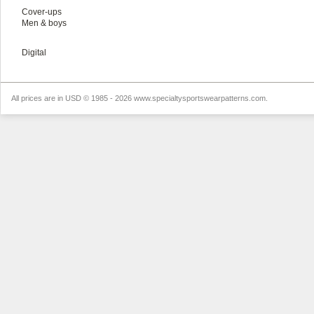
Cover-ups
Men & boys
Digital
All prices are in
USD
© 1985 - 2026 www.specialtysportswearpatterns.com.