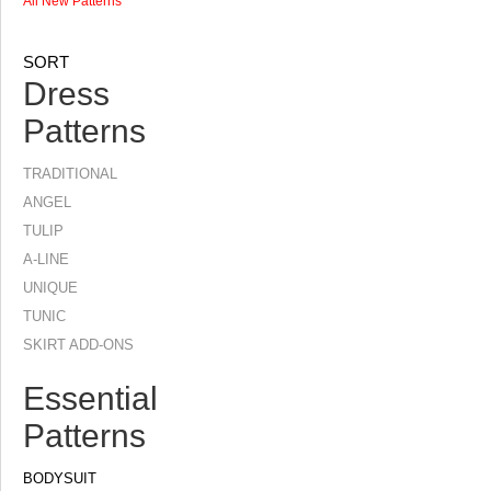
All New Patterns
SORT
Dress
Patterns
TRADITIONAL
ANGEL
TULIP
A-LINE
UNIQUE
TUNIC
SKIRT ADD-ONS
Essential
Patterns
BODYSUIT