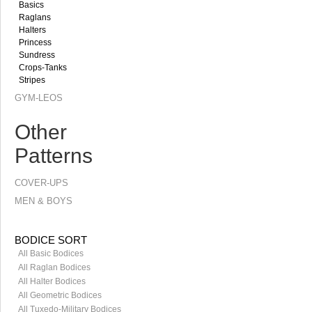
Basics
Raglans
Halters
Princess
Sundress
Crops-Tanks
Stripes
GYM-LEOS
Other
Patterns
COVER-UPS
MEN & BOYS
BODICE SORT
All Basic Bodices
All Raglan Bodices
All Halter Bodices
All Geometric Bodices
All Tuxedo-Military Bodices