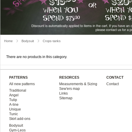
Home
Bodysuit
Crops-tanks
There are no products in this category.
PATTERNS
RESORCES
CONTACT
All new patterns
Measurements & Sizing
Contact
Sew'ers map
Traditional
Links
Angel
Sitemap
Tulip
A-line
Unique
Tunic
Skirt add-ons
Bodysuit
Gym-Leos