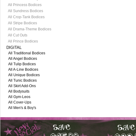
All Princess Bodices
All Sundress Bodices
All Crop-Tank Bodices
All Stripe Bodices
All Drama-Theme Bodices
All Cut Outs
All Prince Bodices
DIGITAL
All Traditional Bodices
All Angel Bodices
All Tulip Bodices
All A-Line Bodices
All Unique Bodices
All Tunic Bodices
All Skirt Add-Ons
All Bodysuits
All Gym-Leos
All Cover-Ups
All Men's & Boy's