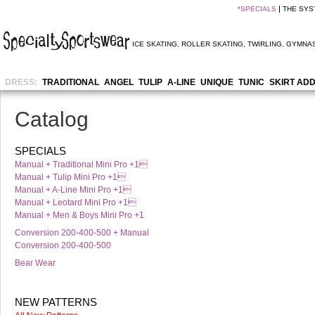
*
SPECIALS
THE SYS
ICE SKATING
,
ROLLER SKATING
,
TWIRLING
,
GYMNAS
DRESS:
TRADITIONAL
ANGEL
TULIP
A-LINE
UNIQUE
TUNIC
SKIRT AD
Catalog
SPECIALS
Manual + Traditional Mini Pro +1
Manual + Tulip Mini Pro +1
Manual + A-Line Mini Pro +1
Manual + Leotard Mini Pro +1
Manual + Men & Boys Mini Pro +1
Conversion 200-400-500 + Manual
Conversion 200-400-500
Bear Wear
NEW PATTERNS