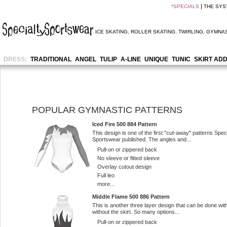
*
SPECIALS
THE SYS
ICE SKATING
,
ROLLER SKATING
,
TWIRLING
,
GYMNAS
DRESS:
TRADITIONAL
ANGEL
TULIP
A-LINE
UNIQUE
TUNIC
SKIRT AD
POPULAR GYMNASTIC PATTERNS
Iced Fire 500 884 Pattern
This design is one of the first "cut-away" patterns Spec
Sportswear published. The angles and...
Pull-on or zippered back
No sleeve or fitted sleeve
Overlay cutout design
Full leo
more...
Middle Flame 500 886 Pattern
This is another three layer design that can be done wit
without the skirt. So many options...
Pull-on or zippered back