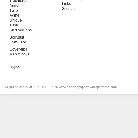
Traditional
Links
Angel
Sitemap
Tulip
A-line
Unique
Tunic
Skirt add-ons
Bodysuit
Gym-Leos
Cover-ups
Men & boys
Digital
All prices are in
USD
© 1985 - 2026 www.specialtysportswearpatterns.com.