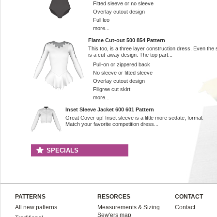
Fitted sleeve or no sleeve
Overlay cutout design
Full leo
more...
Flame Cut-out 500 854 Pattern
This too, is a three layer construction dress. Even the s
is a cut-away design. The top part...
Pull-on or zippered back
No sleeve or fitted sleeve
Overlay cutout design
Filigree cut skirt
more...
Inset Sleeve Jacket 600 601 Pattern
Great Cover up! Inset sleeve is a little more sedate, formal.
Match your favorite competition dress...
SPECIALS
PATTERNS
RESORCES
CONTACT
All new patterns
Measurements & Sizing
Contact
Sew'ers map