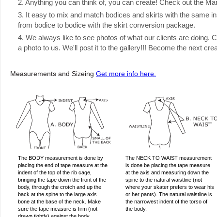
2. Anything you can think of, you can create! Check out the Manual
3. It easy to mix and match bodices and skirts with the same ins
from bodice to bodice with the skirt conversion package.
4. We always like to see photos of what our clients are doing.
a photo to us. We'll post it to the gallery!!! Become the next cre
Measurements and Sizeing
Get more info here.
The BODY measurement is done by
The NECK TO WAIST measurement
placing the end of tape measure at the
is done be placing the tape measure
indent of the top of the rib cage,
at the axis and measuring down the
bringing the tape down the front of the
spine to the natural waistline (not
body, through the crotch and up the
where your skater prefers to wear his
back at the spine to the large axis
or her pants). The natural waistline is
bone at the base of the neck. Make
the narrowest indent of the torso of
sure the tape measure is firm (not
the body.
drawn tightly) against the body,