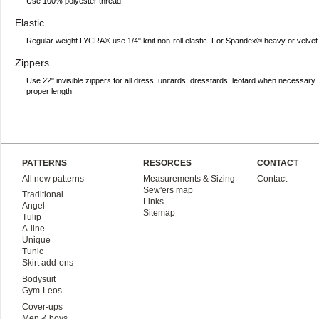
Use 100% polyester thread.
Elastic
Regular weight LYCRA® use 1/4" knit non-roll elastic. For Spandex® heavy or velvet 
Zippers
Use 22" invisible zippers for all dress, unitards, dresstards, leotard when necessar
proper length.
PATTERNS
RESORCES
CONTACT
All new patterns
Measurements & Sizing
Contact
Sew'ers map
Traditional
Links
Angel
Sitemap
Tulip
A-line
Unique
Tunic
Skirt add-ons
Bodysuit
Gym-Leos
Cover-ups
Men & boys