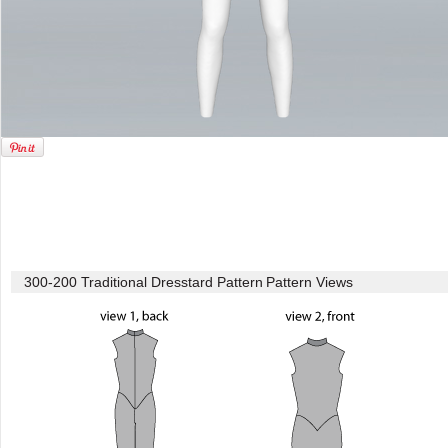
300-200 Traditional Dresstard Pattern
Pattern Views