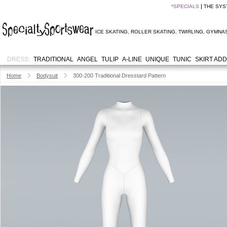
*
SPECIALS
THE SYS
ICE SKATING
,
ROLLER SKATING
,
TWIRLING
,
GYMNAS
DRESS:
TRADITIONAL
ANGEL
TULIP
A-LINE
UNIQUE
TUNIC
SKIRT AD
Home
Bodysuit
300-200 Traditional Dresstard Pattern