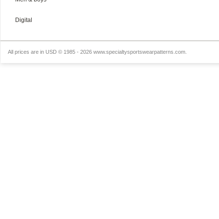
Digital
All prices are in
USD
© 1985 - 2026 www.specialtysportswearpatterns.com.