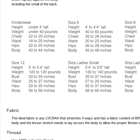
including the small of the back.
Fabric
The ideal fabric is any LYCRA® that stretches 4 ways and has a fabric content of 
body and the lesser stretch needs to lay across the body to allow the proper flexion 
Thread