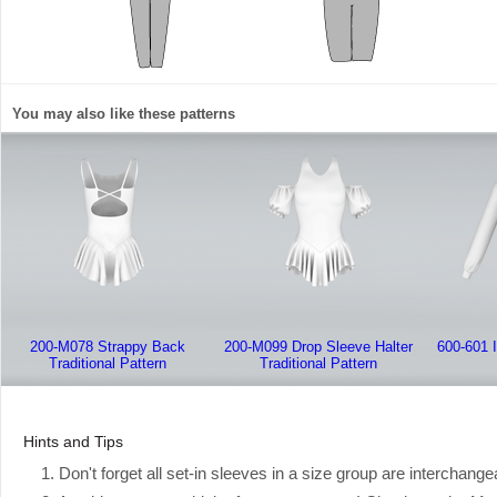
You may also like these patterns
200-M078 Strappy Back
200-M099 Drop Sleeve Halter
600-601 
Traditional Pattern
Traditional Pattern
Hints and Tips
1. Don't forget all set-in sleeves in a size group are interchange