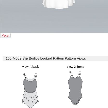
100-M032 Slip Bodice Leotard Pattern
Pattern Views