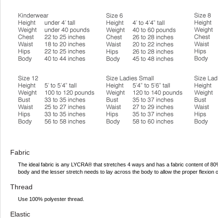
Fabric
The ideal fabric is any LYCRA® that stretches 4 ways and has a fabric content of 
body and the lesser stretch needs to lay across the body to allow the proper flexion 
Thread
Use 100% polyester thread.
Elastic