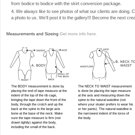
from bodice to bodice with the skirt conversion package.
4. We always like to see photos of what our clients are doing.
a photo to us. We'll post it to the gallery!!! Become the next cre
Measurements and Sizeing
Get more info here.
The BODY measurement is done by
The NECK TO WAIST measurement
placing the end of tape measure at the
is done be placing the tape measure
indent of the top of the rib cage,
at the axis and measuring down the
bringing the tape down the front of the
spine to the natural waistline (not
body, through the crotch and up the
where your skater prefers to wear his
back at the spine to the large axis
or her pants). The natural waistline is
bone at the base of the neck. Make
the narrowest indent of the torso of
sure the tape measure is firm (not
the body.
drawn tightly) against the body,
including the small of the back.