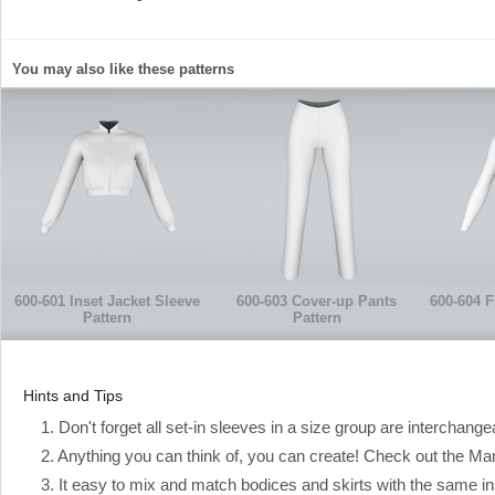
You may also like these patterns
600-601 Inset Jacket Sleeve
600-603 Cover-up Pants
600-604 F
Pattern
Pattern
Hints and Tips
1. Don't forget all set-in sleeves in a size group are interchange
2. Anything you can think of, you can create! Check out the Manual
3. It easy to mix and match bodices and skirts with the same ins