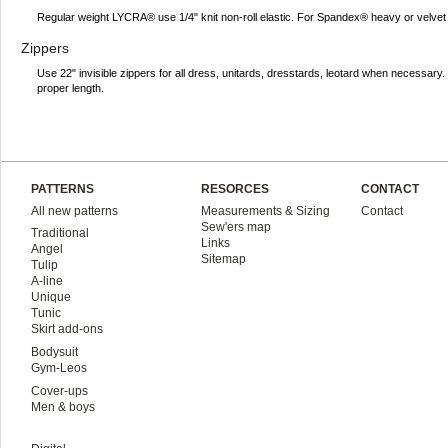
Regular weight LYCRA® use 1/4" knit non-roll elastic. For Spandex® heavy or velvet 
Zippers
Use 22" invisible zippers for all dress, unitards, dresstards, leotard when necessar
proper length.
PATTERNS
RESORCES
CONTACT
All new patterns
Measurements & Sizing
Contact
Sew'ers map
Traditional
Links
Angel
Sitemap
Tulip
A-line
Unique
Tunic
Skirt add-ons
Bodysuit
Gym-Leos
Cover-ups
Men & boys