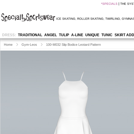
*
SPECIALS
THE SYS
ICE SKATING
,
ROLLER SKATING
,
TWIRLING
,
GYMNAS
DRESS:
TRADITIONAL
ANGEL
TULIP
A-LINE
UNIQUE
TUNIC
SKIRT AD
Home
Gym-Leos
100-M032 Slip Bodice Leotard Pattern