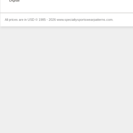
Digital
All prices are in
USD
© 1985 - 2026 www.specialtysportswearpatterns.com.