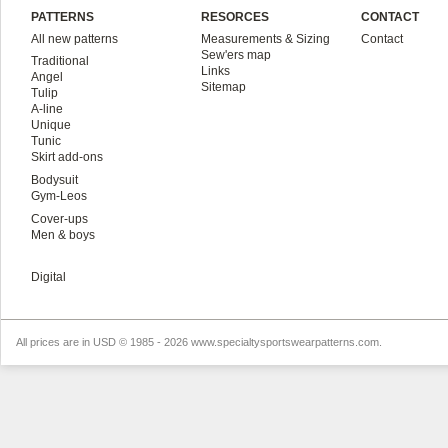
PATTERNS
RESORCES
CONTACT
All new patterns
Measurements & Sizing
Contact
Sew'ers map
Traditional
Links
Angel
Sitemap
Tulip
A-line
Unique
Tunic
Skirt add-ons
Bodysuit
Gym-Leos
Cover-ups
Men & boys
Digital
All prices are in
USD
© 1985 - 2026 www.specialtysportswearpatterns.com.