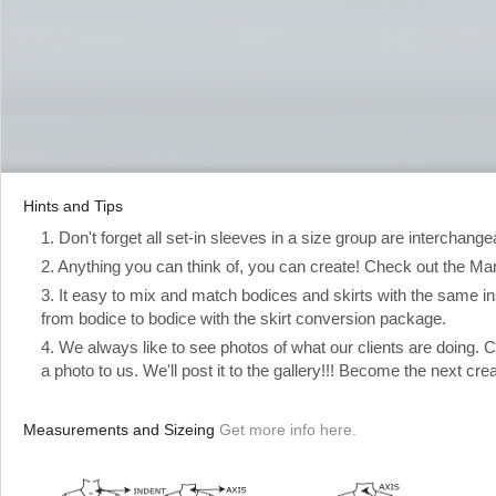
Hints and Tips
1. Don't forget all set-in sleeves in a size group are interchange
2. Anything you can think of, you can create! Check out the Manual
3. It easy to mix and match bodices and skirts with the same ins
from bodice to bodice with the skirt conversion package.
4. We always like to see photos of what our clients are doing.
a photo to us. We'll post it to the gallery!!! Become the next cre
Measurements and Sizeing
Get more info here.