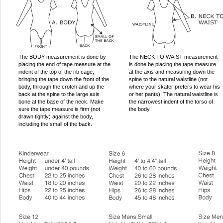
The BODY measurement is done by
The NECK TO WAIST measurement
placing the end of tape measure at the
is done be placing the tape measure
indent of the top of the rib cage,
at the axis and measuring down the
bringing the tape down the front of the
spine to the natural waistline (not
body, through the crotch and up the
where your skater prefers to wear his
back at the spine to the large axis
or her pants). The natural waistline is
bone at the base of the neck. Make
the narrowest indent of the torso of
sure the tape measure is firm (not
the body.
drawn tightly) against the body,
including the small of the back.