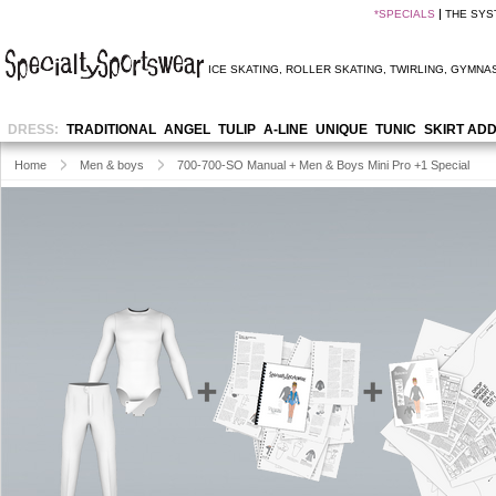
*
SPECIALS
THE SYS
ICE SKATING
,
ROLLER SKATING
,
TWIRLING
,
GYMNAS
DRESS:
TRADITIONAL
ANGEL
TULIP
A-LINE
UNIQUE
TUNIC
SKIRT AD
Home
Men & boys
700-700-SO Manual + Men & Boys Mini Pro +1 Special