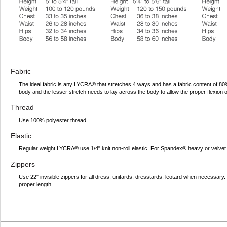
Fabric
The ideal fabric is any LYCRA® that stretches 4 ways and has a fabric content of 
body and the lesser stretch needs to lay across the body to allow the proper flexion 
Thread
Use 100% polyester thread.
Elastic
Regular weight LYCRA® use 1/4" knit non-roll elastic. For Spandex® heavy or velvet 
Zippers
Use 22" invisible zippers for all dress, unitards, dresstards, leotard when necessar
proper length.