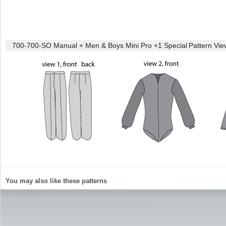
700-700-SO Manual + Men & Boys Mini Pro +1 Special
Pattern Vie
You may also like these patterns