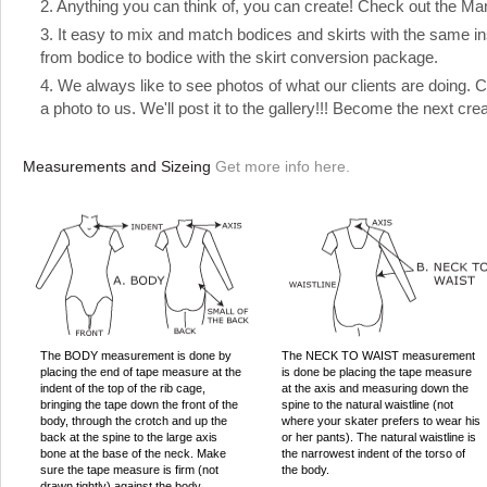
2. Anything you can think of, you can create! Check out the Manual
3. It easy to mix and match bodices and skirts with the same ins
from bodice to bodice with the skirt conversion package.
4. We always like to see photos of what our clients are doing.
a photo to us. We'll post it to the gallery!!! Become the next cre
Measurements and Sizeing
Get more info here.
The BODY measurement is done by
The NECK TO WAIST measurement
placing the end of tape measure at the
is done be placing the tape measure
indent of the top of the rib cage,
at the axis and measuring down the
bringing the tape down the front of the
spine to the natural waistline (not
body, through the crotch and up the
where your skater prefers to wear his
back at the spine to the large axis
or her pants). The natural waistline is
bone at the base of the neck. Make
the narrowest indent of the torso of
sure the tape measure is firm (not
the body.
drawn tightly) against the body,