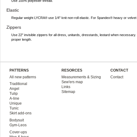
Use 100% polyester thread.
Elastic
Regular weight LYCRA® use 1/4" knit non-roll elastic. For Spandex® heavy or velvet 
Zippers
Use 22" invisible zippers for all dress, unitards, dresstards, leotard when necessar
proper length.
PATTERNS
RESORCES
CONTACT
All new patterns
Measurements & Sizing
Contact
Sew'ers map
Traditional
Links
Angel
Sitemap
Tulip
A-line
Unique
Tunic
Skirt add-ons
Bodysuit
Gym-Leos
Cover-ups