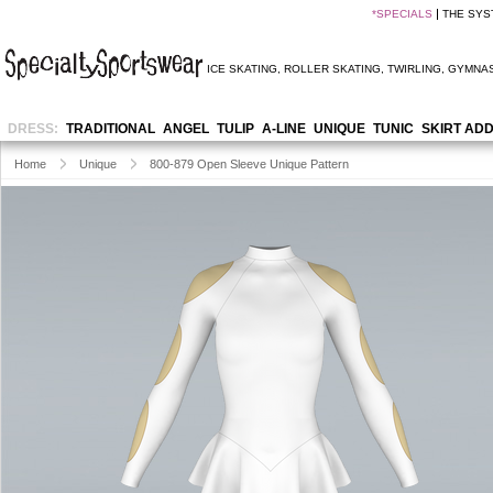
*
SPECIALS
THE SYS
ICE SKATING
,
ROLLER SKATING
,
TWIRLING
,
GYMNAS
DRESS:
TRADITIONAL
ANGEL
TULIP
A-LINE
UNIQUE
TUNIC
SKIRT AD
Home
Unique
800-879 Open Sleeve Unique Pattern