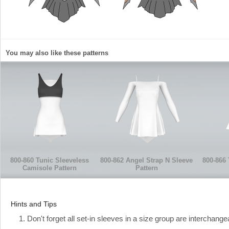
You may also like these patterns
800-860 Tunic Sleeveless
800-862 Angel Strap N Sleeve
800-866 
Camisole Pattern
Pattern
Hints and Tips
1. Don't forget all set-in sleeves in a size group are interchange