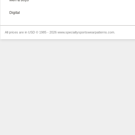
Men & boys
Digital
All prices are in
USD
© 1985 - 2026 www.specialtysportswearpatterns.com.