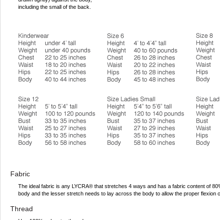
including the small of the back.
Fabric
The ideal fabric is any LYCRA® that stretches 4 ways and has a fabric content of 
body and the lesser stretch needs to lay across the body to allow the proper flexion 
Thread