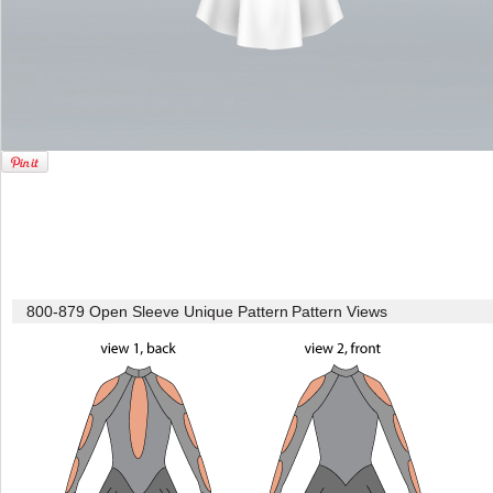
800-879 Open Sleeve Unique Pattern
Pattern Views